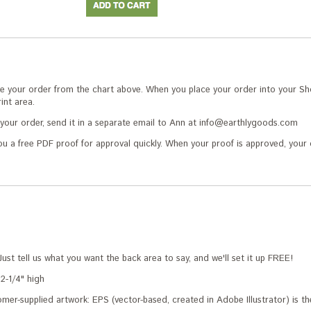
 your order from the chart above. When you place your order into your Sho
int area.
r your order, send it in a separate email to Ann at info@earthlygoods.com
ou a free PDF proof for approval quickly. When your proof is approved, your 
Just tell us what you want the back area to say, and we'll set it up FREE!
2-1/4" high
mer-supplied artwork: EPS (vector-based, created in Adobe Illustrator) is the