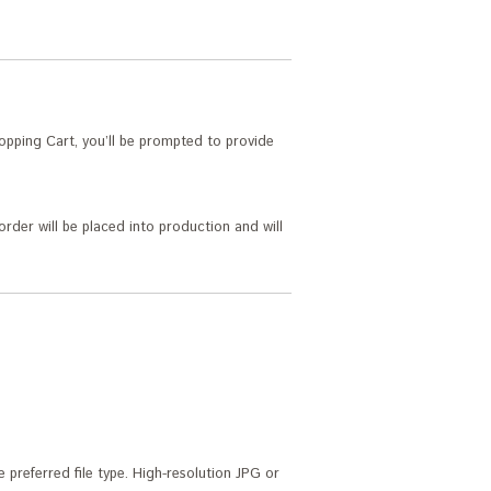
pping Cart, you’ll be prompted to provide
order will be placed into production and will
 preferred file type. High-resolution JPG or