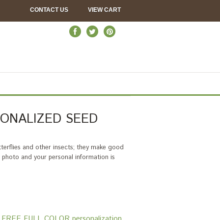
CONTACT US
VIEW CART
ONALIZED SEED
tterflies and other insects; they make good
ul photo and your personal information is
ons. FREE FULL COLOR personalization