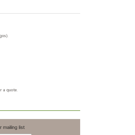
gos).
r a quote.
 mailing list