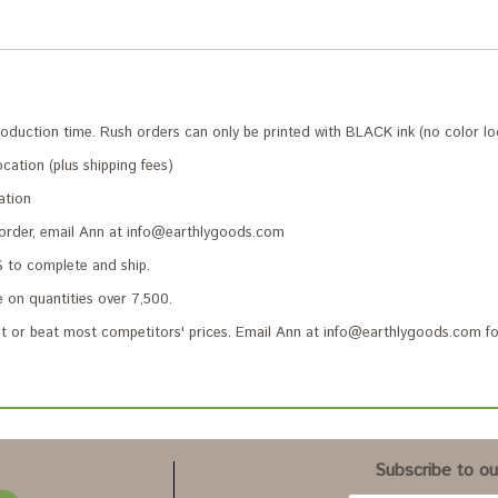
roduction time. Rush orders can only be printed with BLACK ink (no color lo
cation (plus shipping fees)
ation
 order, email Ann at info@earthlygoods.com
to complete and ship.
 on quantities over 7,500.
 or beat most competitors' prices. Email Ann at info@earthlygoods.com fo
Subscribe to our