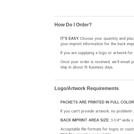
How Do I Order?
IT’S EASY.
Choose your quantity and place
your imprint information for the back impr
If you are supplying a logo or artwork fo
Once your order is received, we’ll email y
ship in about 15 business days.
Logo/Artwork Requirements
PACKETS ARE PRINTED IN FULL COLOR
If you can't provide artwork, no problem! 
BACK IMPRINT AREA SIZE:
3-1/4" wide x 
Acceptable file formats for logos or custo