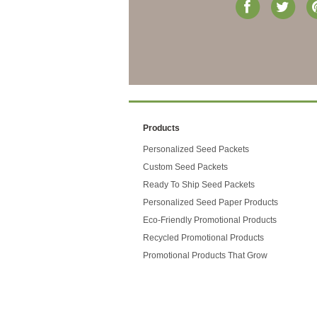
Products
Personalized Seed Packets
Custom Seed Packets
Ready To Ship Seed Packets
Personalized Seed Paper Products
Eco-Friendly Promotional Products
Recycled Promotional Products
Promotional Products That Grow