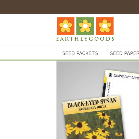
SEED PACKETS
SEED PAPE