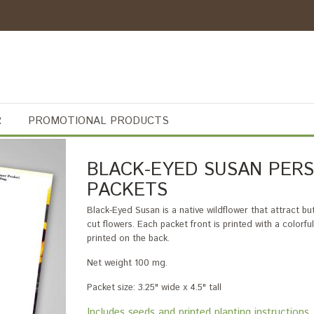
R
PROMOTIONAL PRODUCTS
BLACK-EYED SUSAN PERS
PACKETS
Black-Eyed Susan is a native wildflower that attract bu
cut flowers. Each packet front is printed with a colorf
printed on the back.
Net weight 100 mg.
Packet size: 3.25" wide x 4.5" tall
Includes seeds and printed planting instructi