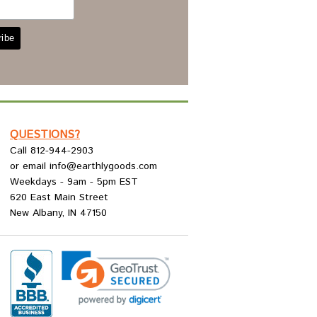
QUESTIONS?
Call 812-944-2903
or email info@earthlygoods.com
Weekdays - 9am - 5pm EST
620 East Main Street
New Albany, IN 47150