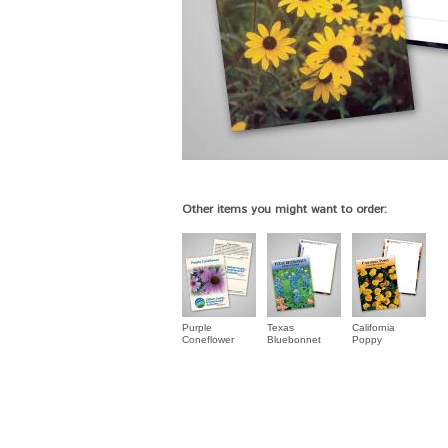
Other items you might want to order:
Purple
Texas
California
Coneflower
Bluebonnet
Poppy