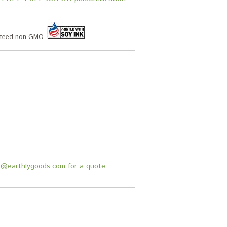
anteed non GMO.
fo@earthlygoods.com for a quote