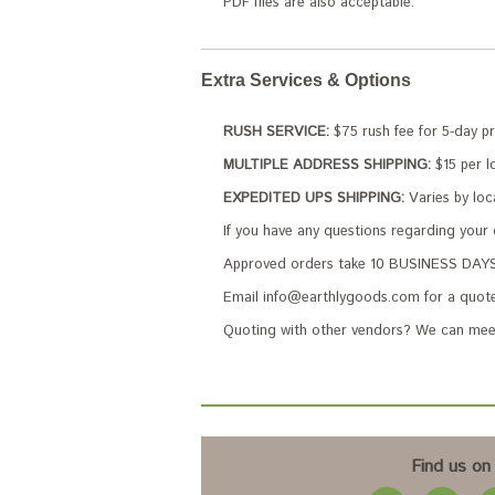
PDF files are also acceptable.
Extra Services & Options
RUSH SERVICE:
$75 rush fee for 5-day p
MULTIPLE ADDRESS SHIPPING:
$15 per lo
EXPEDITED UPS SHIPPING:
Varies by loc
If you have any questions regarding your
Approved orders take 10 BUSINESS DAYS 
Email info@earthlygoods.com for a quote
Quoting with other vendors? We can meet
Find us on