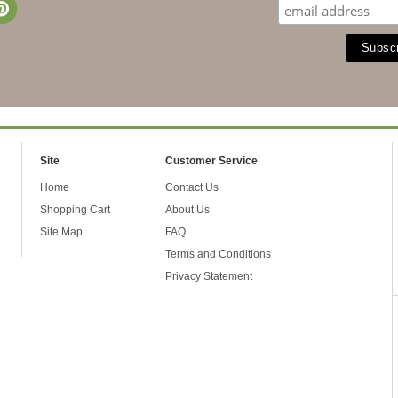
Site
Customer Service
Home
Contact Us
Shopping Cart
About Us
Site Map
FAQ
Terms and Conditions
Privacy Statement