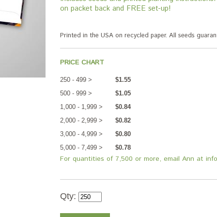
on packet back and FREE set-up!
Printed in the USA on recycled paper. All seeds guar
PRICE CHART
250 - 499 >
$1.55
500 - 999 >
$1.05
1,000 - 1,999 >
$0.84
2,000 - 2,999 >
$0.82
3,000 - 4,999 >
$0.80
5,000 - 7,499 >
$0.78
For quantities of 7,500 or more, email Ann at in
Qty: