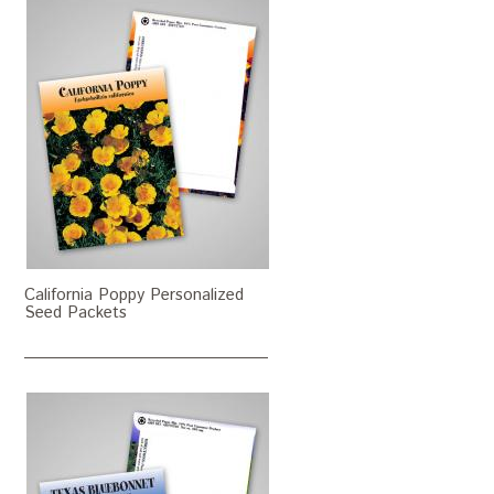
California Poppy Personalized
Seed Packets