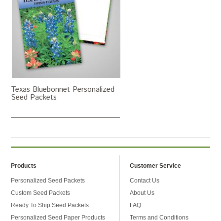
Texas Bluebonnet Personalized
Seed Packets
Products
Customer Service
Personalized Seed Packets
Contact Us
Custom Seed Packets
About Us
Ready To Ship Seed Packets
FAQ
Personalized Seed Paper Products
Terms and Conditions