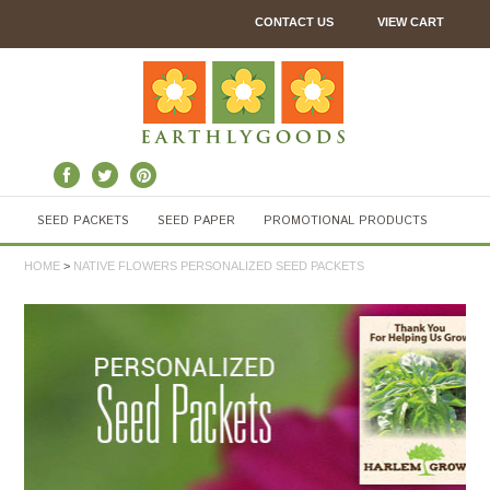
CONTACT US
VIEW CART
SEED PACKETS
SEED PAPER
PROMOTIONAL PRODUCTS
HOME
>
NATIVE FLOWERS PERSONALIZED SEED PACKETS