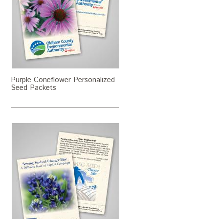
Purple Coneflower Personalized
Seed Packets