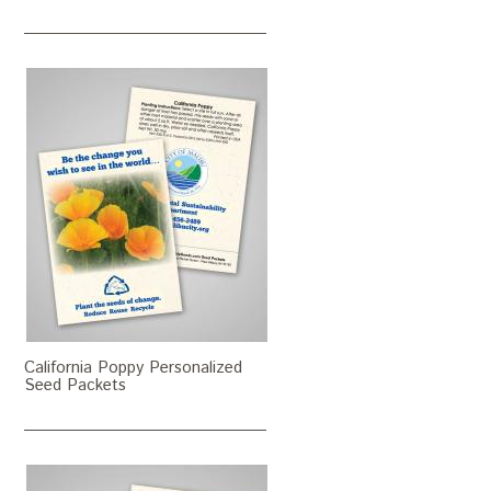
California Poppy Personalized
Seed Packets