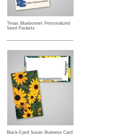
Texas Bluebonnet Personalized
Seed Packets
Black-Eyed Susan Business Card