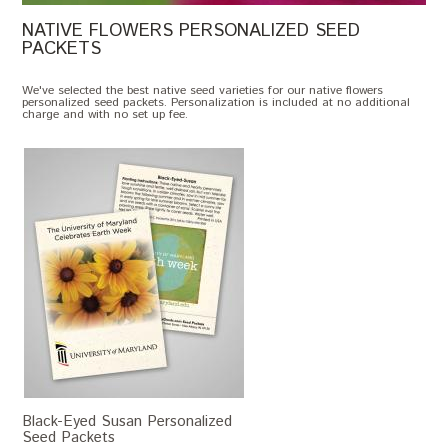
NATIVE FLOWERS PERSONALIZED SEED
PACKETS
We've selected the best native seed varieties for our native flowers
personalized seed packets. Personalization is included at no additional
charge and with no set up fee.
Black-Eyed Susan Personalized
Seed Packets