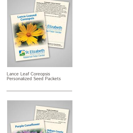
Lance Leaf Coreopsis
Personalized Seed Packets