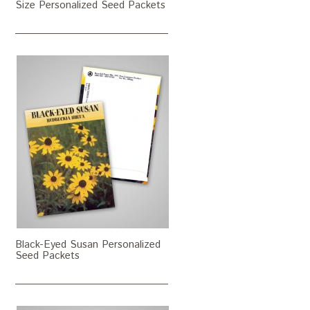
Size Personalized Seed Packets
Black-Eyed Susan Personalized
Seed Packets