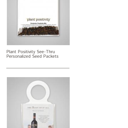
Plant Positivity See-Thru
Personalized Seed Packets