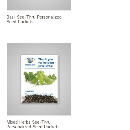
Basil See-Thru Personalized
Seed Packets
Mixed Herbs See-Thru
Personalized Seed Packets