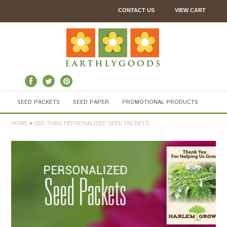
CONTACT US
VIEW CART
SEED PACKETS
SEED PAPER
PROMOTIONAL PRODUCTS
HOME
>
SEE-THRU PERSONALIZED SEED PACKETS