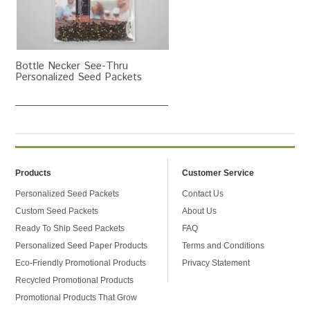
Bottle Necker See-Thru
Personalized Seed Packets
Products
Customer Service
Personalized Seed Packets
Contact Us
Custom Seed Packets
About Us
Ready To Ship Seed Packets
FAQ
Personalized Seed Paper Products
Terms and Conditions
Eco-Friendly Promotional Products
Privacy Statement
Recycled Promotional Products
Promotional Products That Grow