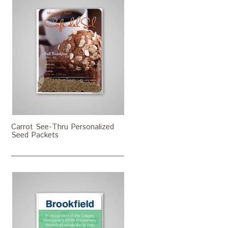
Carrot See-Thru Personalized
Seed Packets