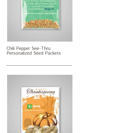
Chili Pepper See-Thru
Personalized Seed Packets