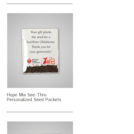
Hope Mix See-Thru
Personalized Seed Packets