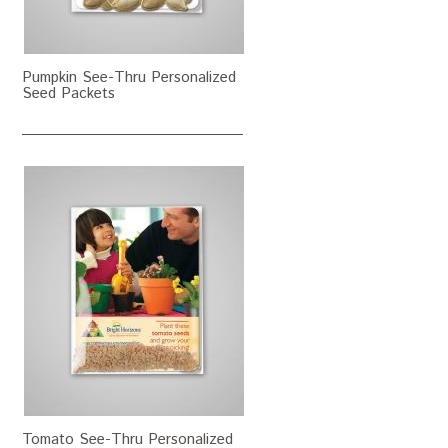
Pumpkin See-Thru Personalized
Seed Packets
Tomato See-Thru Personalized