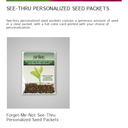
SEE-THRU PERSONALIZED SEED PACKETS
See-thru personalized seed packets contain a generous amount of seed
in a clear packet, with a full color card printed with your choice of
personalization.
Forget-Me-Not See-Thru
Personalized Seed Packets