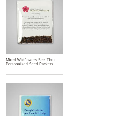
Mixed Wildflowers See-Thru
Personalized Seed Packets