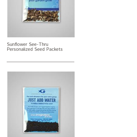
Sunflower See-Thru
Personalized Seed Packets