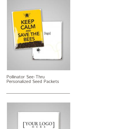
Pollinator See-Thru
Personalized Seed Packets