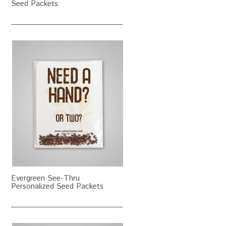
Seed Packets
Evergreen See-Thru
Personalized Seed Packets