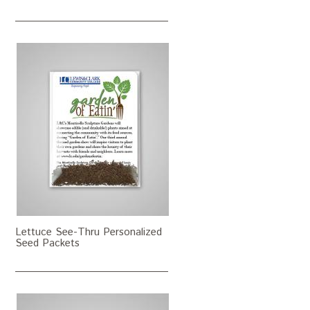
Lettuce See-Thru Personalized
Seed Packets