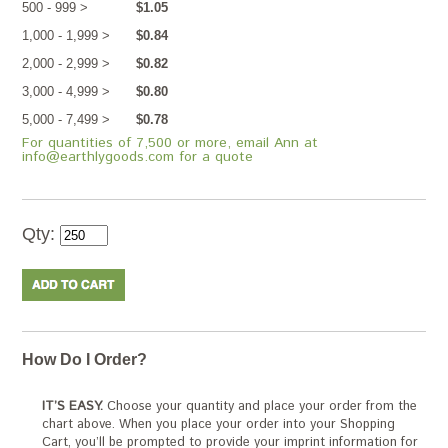
500 - 999 >
$1.05
1,000 - 1,999 >
$0.84
2,000 - 2,999 >
$0.82
3,000 - 4,999 >
$0.80
5,000 - 7,499 >
$0.78
For quantities of 7,500 or more, email Ann at
info@earthlygoods.com for a quote
Qty:
How Do I Order?
IT’S EASY.
Choose your quantity and place your order from the
chart above. When you place your order into your Shopping
Cart, you’ll be prompted to provide your imprint information for