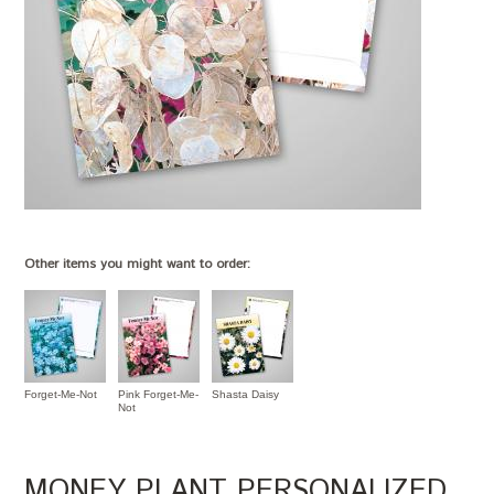
Other items you might want to order:
Forget-Me-Not
Pink Forget-Me-
Shasta Daisy
Not
MONEY PLANT PERSONALIZED