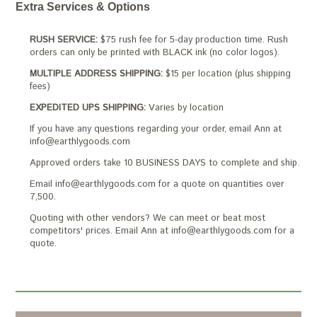
Extra Services & Options
RUSH SERVICE:
$75 rush fee for 5-day production time. Rush
orders can only be printed with BLACK ink (no color logos).
MULTIPLE ADDRESS SHIPPING:
$15 per location (plus shipping
fees)
EXPEDITED UPS SHIPPING:
Varies by location
If you have any questions regarding your order, email Ann at
info@earthlygoods.com
Approved orders take 10 BUSINESS DAYS to complete and ship.
Email info@earthlygoods.com for a quote on quantities over
7,500.
Quoting with other vendors? We can meet or beat most
competitors' prices. Email Ann at info@earthlygoods.com for a
quote.