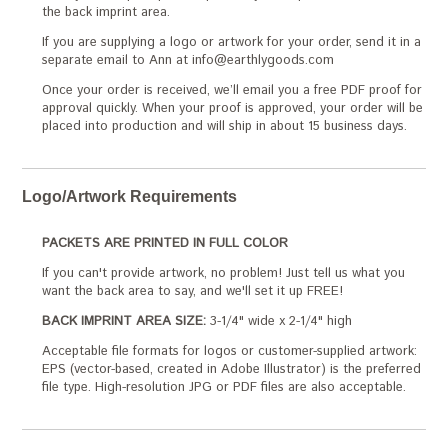
the back imprint area.
If you are supplying a logo or artwork for your order, send it in a
separate email to Ann at info@earthlygoods.com
Once your order is received, we’ll email you a free PDF proof for
approval quickly. When your proof is approved, your order will be
placed into production and will ship in about 15 business days.
Logo/Artwork Requirements
PACKETS ARE PRINTED IN FULL COLOR
If you can't provide artwork, no problem! Just tell us what you
want the back area to say, and we'll set it up FREE!
BACK IMPRINT AREA SIZE:
3-1/4" wide x 2-1/4" high
Acceptable file formats for logos or customer-supplied artwork:
EPS (vector-based, created in Adobe Illustrator) is the preferred
file type. High-resolution JPG or PDF files are also acceptable.