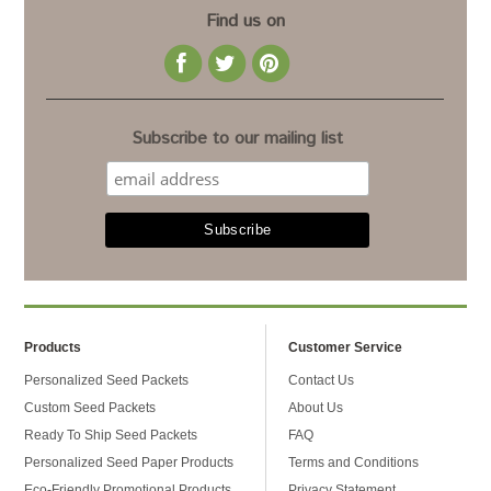
Find us on
Subscribe to our mailing list
Products
Customer Service
Personalized Seed Packets
Contact Us
Custom Seed Packets
About Us
Ready To Ship Seed Packets
FAQ
Personalized Seed Paper Products
Terms and Conditions
Eco-Friendly Promotional Products
Privacy Statement