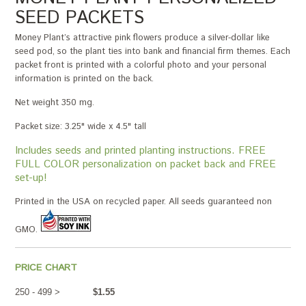
SEED PACKETS
Money Plant’s attractive pink flowers produce a silver-dollar like
seed pod, so the plant ties into bank and financial firm themes. Each
packet front is printed with a colorful photo and your personal
information is printed on the back.
Net weight 350 mg.
Packet size: 3.25" wide x 4.5" tall
Includes seeds and printed planting instructions. FREE
FULL COLOR personalization on packet back and FREE
set-up!
Printed in the USA on recycled paper. All seeds guaranteed non
GMO.
PRICE CHART
250 - 499 >
$1.55