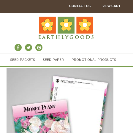
CONTACT US
VIEW CART
SEED PACKETS
SEED PAPER
PROMOTIONAL PRODUCTS