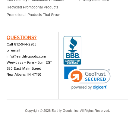
Recycled Promotional Products
Promotional Products That Grow
QUESTIONS?
Call 812-944-2903
or email
info@earthlygoods.com
Weekdays - 9am - 5pm EST
620 East Main Street
New Albany, IN 47150
Copyright ©
2026
Earthly Goods, inc. All Rights Reserved.