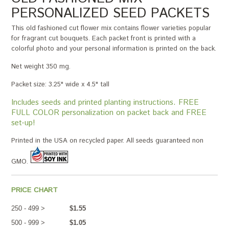
PERSONALIZED SEED PACKETS
This old fashioned cut flower mix contains flower varieties popular
for fragrant cut bouquets. Each packet front is printed with a
colorful photo and your personal information is printed on the back.
Net weight 350 mg.
Packet size: 3.25" wide x 4.5" tall
Includes seeds and printed planting instructions. FREE
FULL COLOR personalization on packet back and FREE
set-up!
Printed in the USA on recycled paper. All seeds guaranteed non
GMO.
PRICE CHART
250 - 499 >
$1.55
500 - 999 >
$1.05