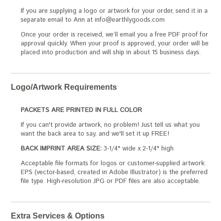
If you are supplying a logo or artwork for your order, send it in a
separate email to Ann at info@earthlygoods.com
Once your order is received, we’ll email you a free PDF proof for
approval quickly. When your proof is approved, your order will be
placed into production and will ship in about 15 business days.
Logo/Artwork Requirements
PACKETS ARE PRINTED IN FULL COLOR
If you can't provide artwork, no problem! Just tell us what you
want the back area to say, and we'll set it up FREE!
BACK IMPRINT AREA SIZE:
3-1/4" wide x 2-1/4" high
Acceptable file formats for logos or customer-supplied artwork:
EPS (vector-based, created in Adobe Illustrator) is the preferred
file type. High-resolution JPG or PDF files are also acceptable.
Extra Services & Options