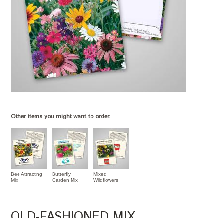
Other items you might want to order:
Bee Attracting
Butterfly
Mixed
Mix
Garden Mix
Wildflowers
OLD-FASHIONED MIX