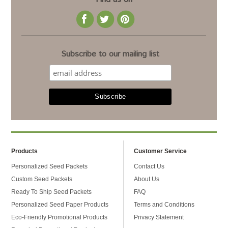
Subscribe to our mailing list
Products
Customer Service
Personalized Seed Packets
Contact Us
Custom Seed Packets
About Us
Ready To Ship Seed Packets
FAQ
Personalized Seed Paper Products
Terms and Conditions
Eco-Friendly Promotional Products
Privacy Statement