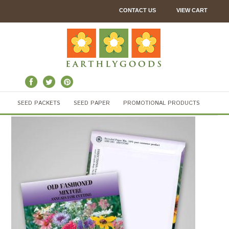
CONTACT US
VIEW CART
SEED PACKETS
SEED PAPER
PROMOTIONAL PRODUCTS