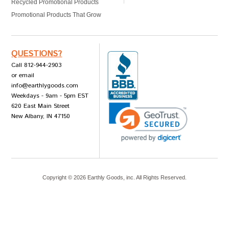
Recycled Promotional Products
Promotional Products That Grow
QUESTIONS?
Call 812-944-2903
or email
info@earthlygoods.com
Weekdays - 9am - 5pm EST
620 East Main Street
New Albany, IN 47150
Copyright ©
2026
Earthly Goods, inc. All Rights Reserved.