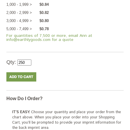
1,000 - 1,999 >
$0.84
2,000 - 2,999 >
$0.82
3,000 - 4,999 >
$0.80
5,000 - 7,499 >
$0.78
For quantities of 7,500 or more, email Ann at
info@earthlygoods.com for a quote
Qty:
How Do I Order?
IT’S EASY.
Choose your quantity and place your order from the
chart above. When you place your order into your Shopping
Cart, you’ll be prompted to provide your imprint information for
the back imprint area.