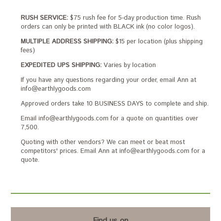
RUSH SERVICE:
$75 rush fee for 5-day production time. Rush
orders can only be printed with BLACK ink (no color logos).
MULTIPLE ADDRESS SHIPPING:
$15 per location (plus shipping
fees)
EXPEDITED UPS SHIPPING:
Varies by location
If you have any questions regarding your order, email Ann at
info@earthlygoods.com
Approved orders take 10 BUSINESS DAYS to complete and ship.
Email info@earthlygoods.com for a quote on quantities over
7,500.
Quoting with other vendors? We can meet or beat most
competitors' prices. Email Ann at info@earthlygoods.com for a
quote.
Find us on