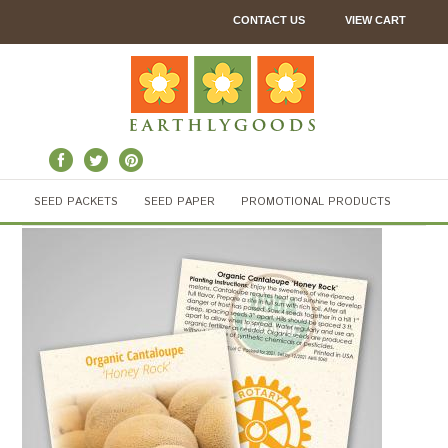
CONTACT US
VIEW CART
SEED PACKETS
SEED PAPER
PROMOTIONAL PRODUCTS