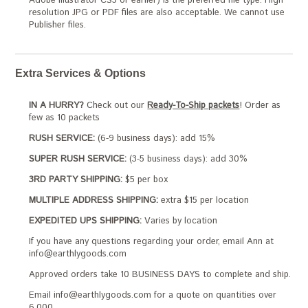
Adobe Illustrator CS5 or earlier) is the preferred file type. High
resolution JPG or PDF files are also acceptable. We cannot use
Publisher files.
Extra Services & Options
IN A HURRY?
Check out our
Ready-To-Ship packets
! Order as
few as 10 packets
RUSH SERVICE:
(6-9 business days): add 15%
SUPER RUSH SERVICE:
(3-5 business days): add 30%
3RD PARTY SHIPPING:
$5 per box
MULTIPLE ADDRESS SHIPPING:
extra $15 per location
EXPEDITED UPS SHIPPING:
Varies by location
If you have any questions regarding your order, email Ann at
info@earthlygoods.com
Approved orders take 10 BUSINESS DAYS to complete and ship.
Email info@earthlygoods.com for a quote on quantities over
6,000.