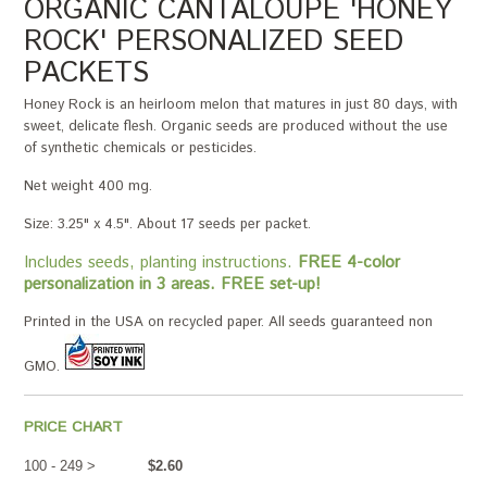
ORGANIC CANTALOUPE 'HONEY
ROCK' PERSONALIZED SEED
PACKETS
Honey Rock is an heirloom melon that matures in just 80 days, with
sweet, delicate flesh. Organic seeds are produced without the use
of synthetic chemicals or pesticides.
Net weight 400 mg.
Size: 3.25" x 4.5". About 17 seeds per packet.
Includes seeds, planting instructions.
FREE 4-color
personalization in 3 areas. FREE set-up!
Printed in the USA on recycled paper. All seeds guaranteed non
GMO.
PRICE CHART
100 - 249 >
$2.60