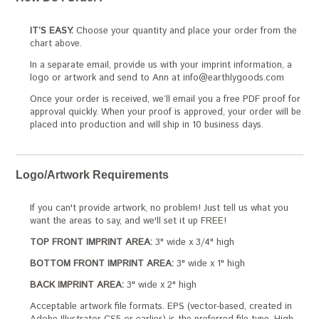
IT’S EASY.
Choose your quantity and place your order from the
chart above.
In a separate email, provide us with your imprint information, a
logo or artwork and send to Ann at info@earthlygoods.com
Once your order is received, we’ll email you a free PDF proof for
approval quickly. When your proof is approved, your order will be
placed into production and will ship in 10 business days.
Logo/Artwork Requirements
If you can't provide artwork, no problem! Just tell us what you
want the areas to say, and we'll set it up FREE!
TOP FRONT IMPRINT AREA:
3" wide x 3/4" high
BOTTOM FRONT IMPRINT AREA:
3" wide x 1" high
BACK IMPRINT AREA:
3" wide x 2" high
Acceptable artwork file formats. EPS (vector-based, created in