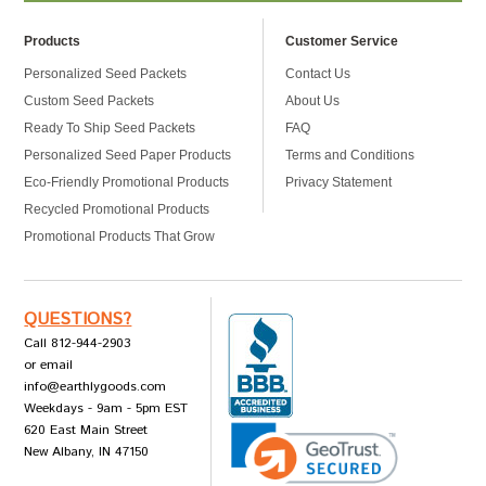
Products
Customer Service
Personalized Seed Packets
Contact Us
Custom Seed Packets
About Us
Ready To Ship Seed Packets
FAQ
Personalized Seed Paper Products
Terms and Conditions
Eco-Friendly Promotional Products
Privacy Statement
Recycled Promotional Products
Promotional Products That Grow
QUESTIONS?
Call 812-944-2903
or email
info@earthlygoods.com
Weekdays - 9am - 5pm EST
620 East Main Street
New Albany, IN 47150