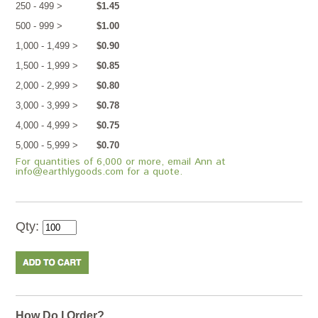
250 - 499 >
$1.45
500 - 999 >
$1.00
1,000 - 1,499 >
$0.90
1,500 - 1,999 >
$0.85
2,000 - 2,999 >
$0.80
3,000 - 3,999 >
$0.78
4,000 - 4,999 >
$0.75
5,000 - 5,999 >
$0.70
For quantities of 6,000 or more, email Ann at
info@earthlygoods.com for a quote.
Qty:
How Do I Order?