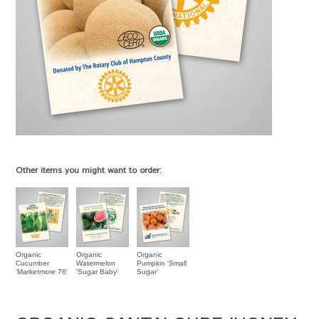
Other items you might want to order:
Organic
Organic
Organic
Cucumber
Watermelon
Pumpkin 'Small
'Marketmore 76'
'Sugar Baby'
Sugar'