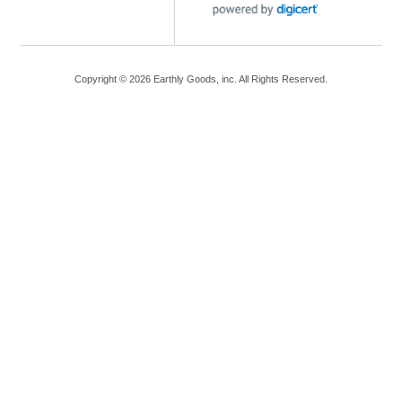
Copyright ©
2026
Earthly Goods, inc. All Rights Reserved.