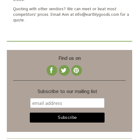
Quoting with other vendors? We can meet or beat most
competitors' prices. Email Ann at info@earthlygoods.com for a
quote.
Find us on
Subscribe to our mailing list