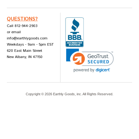
QUESTIONS?
Call 812-944-2903
or email
info@earthlygoods.com
Weekdays - 9am - 5pm EST
620 East Main Street
New Albany, IN 47150
Copyright ©
2026
Earthly Goods, inc. All Rights Reserved.