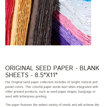
ORIGINAL SEED PAPER - BLANK
SHEETS - 8.5"X11"
Our Original seed paper collection includes 22 bright, natural and
pastel colors. This colorful paper works best when integrated with
other printed products, such as seed paper shapes, hangtags or
used with letterpress printing.
The paper features the widest variety of seeds and will achieve the