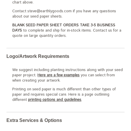
chart above.
Contact steve@earthlygoods.com if you have any questions
about our seed paper sheets.
BLANK SEED PAPER SHEET ORDERS TAKE 3-5 BUSINESS
DAYS
to complete and ship for in-stock items. Contact us for a
quote on large quantity orders.
Logo/Artwork Requirements
We suggest including planting instructions along with your seed
paper project.
Here are a few examples
you can select from
when creating your artwork.
Printing on seed paper is much different than other types of
paper and requires special care. Here is a page outlining
different
printing options and guidelines
.
Extra Services & Options