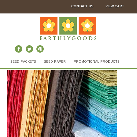
CONTACT US
VIEW CART
SEED PACKETS
SEED PAPER
PROMOTIONAL PRODUCTS