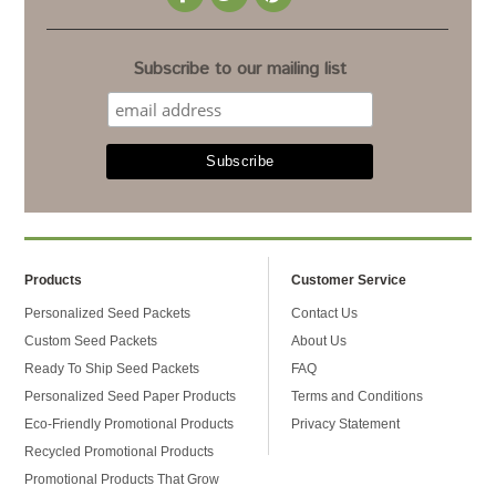
Subscribe to our mailing list
Products
Customer Service
Personalized Seed Packets
Contact Us
Custom Seed Packets
About Us
Ready To Ship Seed Packets
FAQ
Personalized Seed Paper Products
Terms and Conditions
Eco-Friendly Promotional Products
Privacy Statement
Recycled Promotional Products
Promotional Products That Grow