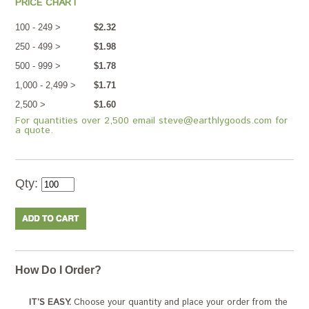
PRICE CHART
100 - 249 >
$2.32
250 - 499 >
$1.98
500 - 999 >
$1.78
1,000 - 2,499 >
$1.71
2,500 >
$1.60
For quantities over 2,500 email steve@earthlygoods.com for
a quote.
Qty:
How Do I Order?
IT’S EASY.
Choose your quantity and place your order from the