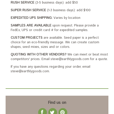
RUSH SERVICE
(3-5 business days): add $50
SUPER RUSH SERVICE
(1-3 business days): add $100
EXPEDITED UPS SHIPPING:
Varies by location
SAMPLES ARE AVAILABLE
upon request. Please provide a
FedEx, UPS or credit card # for expedited samples.
CUSTOM PROJECTS
are available. Seed paper is a perfect
choice for an eco-friendly message. We can create custom
shapes, seed mixes, sizes and or colors.
QUOTING WITH OTHER VENDORS?
We can meet or beat most
competitors' prices. Email steve@earthlygoods.com for a quote.
If you have any questions regarding your order, email
steve@earthlygoods.com.
Find us on