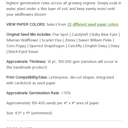
highest germination rates across all growing regions. Simply soak in
water, plant under a thin layer of soil, and keep evenly moist until
your wildflowers bloom!
VIEW PAPER COLORS:
Select from
22 different seed paper colors
.
Original Seed Mix includes:
Five Spot | Candytuft | Baby Blue Eyes |
Siberian Wallflower | Scarlet Flax | Zinnia | Sweet William Pinks |
Corn Poppy | Spurred Snapdragon | Catchfly | English Daisy | Daisy
| Black-Eyed Susan
Approximate Thickness:
12 pt., 150-250 gsm (variation will occur in
this handmade product)
Print Compatibility/Uses:
Letterpress, die-cut shapes, integrated
with cardstock as seed paper
Approximate Germination Rate:
>75%
Approximately 150-400 seeds per 4" x 4" area of paper.
Size: 8.5" x 11" (untrimmed).