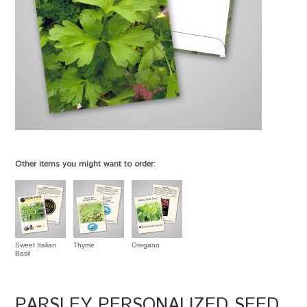
Other items you might want to order:
Sweet Italian
Thyme
Oregano
Basil
PARSLEY PERSONALIZED SEED