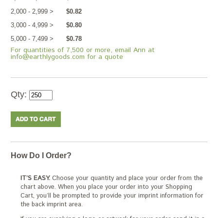
2,000 - 2,999 >
$0.82
3,000 - 4,999 >
$0.80
5,000 - 7,499 >
$0.78
For quantities of 7,500 or more, email Ann at
info@earthlygoods.com for a quote
Qty:
How Do I Order?
IT’S EASY.
Choose your quantity and place your order from the
chart above. When you place your order into your Shopping
Cart, you’ll be prompted to provide your imprint information for
the back imprint area.