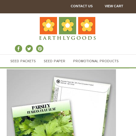
CONTACT US
VIEW CART
SEED PACKETS
SEED PAPER
PROMOTIONAL PRODUCTS