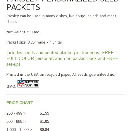
PACKETS
Parsley can be used in many dishes, like soups, salads and meat
dishes.
Net weight 350 mg.
Packet size: 3.25" wide x 4.5" tall
Includes seeds and printed planting instructions. FREE
FULL COLOR personalization on packet back and FREE
set-up!
Printed in the USA on recycled paper. All seeds guaranteed non
GMO.
PRICE CHART
250 - 499 >
$1.55
500 - 999 >
$1.05
1,000 - 1,999 >
$0.84