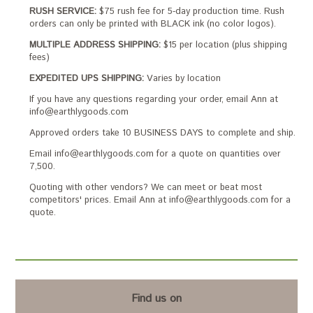
RUSH SERVICE:
$75 rush fee for 5-day production time. Rush
orders can only be printed with BLACK ink (no color logos).
MULTIPLE ADDRESS SHIPPING:
$15 per location (plus shipping
fees)
EXPEDITED UPS SHIPPING:
Varies by location
If you have any questions regarding your order, email Ann at
info@earthlygoods.com
Approved orders take 10 BUSINESS DAYS to complete and ship.
Email info@earthlygoods.com for a quote on quantities over
7,500.
Quoting with other vendors? We can meet or beat most
competitors' prices. Email Ann at info@earthlygoods.com for a
quote.
Find us on