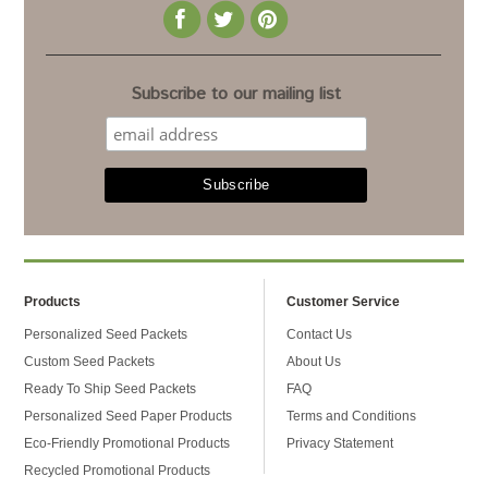
Subscribe to our mailing list
Products
Customer Service
Personalized Seed Packets
Contact Us
Custom Seed Packets
About Us
Ready To Ship Seed Packets
FAQ
Personalized Seed Paper Products
Terms and Conditions
Eco-Friendly Promotional Products
Privacy Statement
Recycled Promotional Products