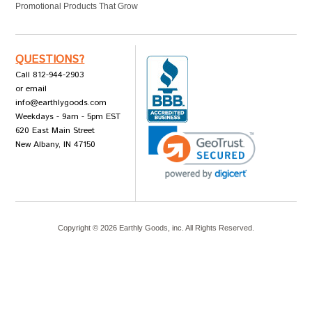
Promotional Products That Grow
QUESTIONS?
Call 812-944-2903
or email
info@earthlygoods.com
Weekdays - 9am - 5pm EST
620 East Main Street
New Albany, IN 47150
Copyright ©
2026
Earthly Goods, inc. All Rights Reserved.