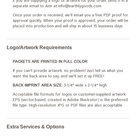
If you are supplying a logo or artwork for your order, send it in a
separate email to Ann at info@earthlygoods.com
Once your order is received, we’ll email you a free PDF proof for
approval quickly. When your proof is approved, your order will be
placed into production and will ship in about 15 business days.
Logo/Artwork Requirements
PACKETS ARE PRINTED IN FULL COLOR
If you can't provide artwork, no problem! Just tell us what you
want the back area to say, and we'll set it up FREE!
BACK IMPRINT AREA SIZE:
3-1/4" wide x 2-1/4" high
Acceptable file formats for logos or customer-supplied artwork:
EPS (vector-based, created in Adobe Illustrator) is the preferred
file type. High-resolution JPG or PDF files are also acceptable.
Extra Services & Options