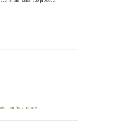
 occur in this handmade product)
.
ods.com for a quote.