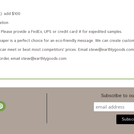
s): add $100
ation
Please provide a FedEx, UPS or credit card # for expedited samples.
paper is a perfect choice for an eco-friendly message. We can create custom
an meet or beat most competitors' prices. Email steve@earthlygoods.com 
 order, email steve@earthlygoods.com.
Subscribe to our