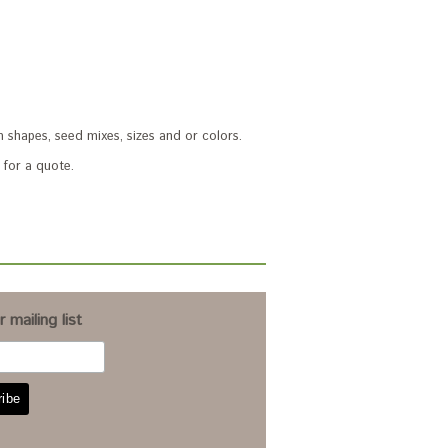
 shapes, seed mixes, sizes and or colors.
for a quote.
 mailing list