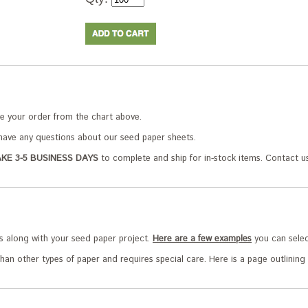
e your order from the chart above.
ave any questions about our seed paper sheets.
KE 3-5 BUSINESS DAYS
to complete and ship for in-stock items. Contact us
s along with your seed paper project.
Here are a few examples
you can selec
han other types of paper and requires special care. Here is a page outlining