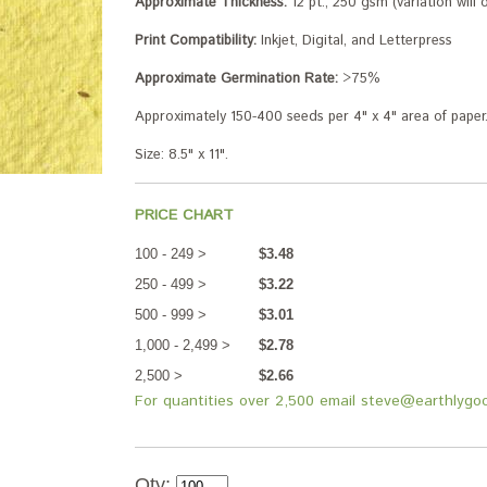
Approximate Thickness:
12 pt., 250 gsm (variation will
Print Compatibility:
Inkjet, Digital, and Letterpress
Approximate Germination Rate:
>75%
Approximately 150-400 seeds per 4" x 4" area of paper
Size: 8.5" x 11".
PRICE CHART
100 - 249 >
$3.48
250 - 499 >
$3.22
500 - 999 >
$3.01
1,000 - 2,499 >
$2.78
2,500 >
$2.66
For quantities over 2,500 email steve@earthlygo
Qty: