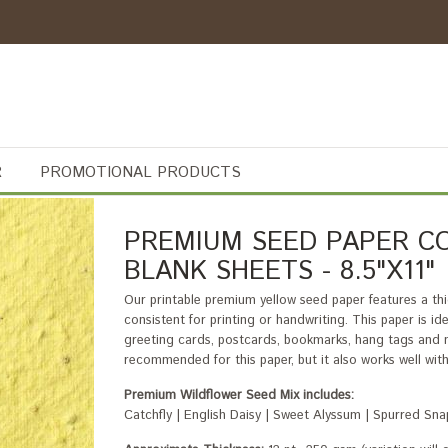
R
PROMOTIONAL PRODUCTS
PREMIUM SEED PAPER CO
BLANK SHEETS - 8.5"X11"
Our printable premium yellow seed paper features a thic
consistent for printing or handwriting. This paper is i
greeting cards, postcards, bookmarks, hang tags and ma
recommended for this paper, but it also works well with d
Premium Wildflower Seed Mix includes:
Catchfly | English Daisy | Sweet Alyssum | Spurred S