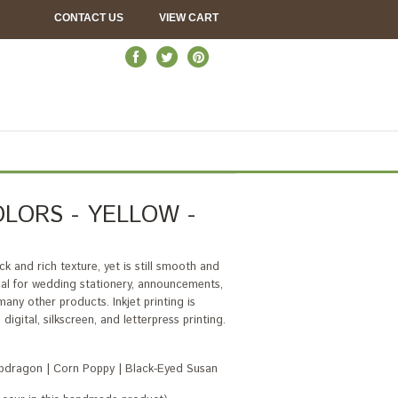
CONTACT US
VIEW CART
LORS - YELLOW -
k and rich texture, yet is still smooth and
deal for wedding stationery, announcements,
ny other products. Inkjet printing is
igital, silkscreen, and letterpress printing.
napdragon | Corn Poppy | Black-Eyed Susan