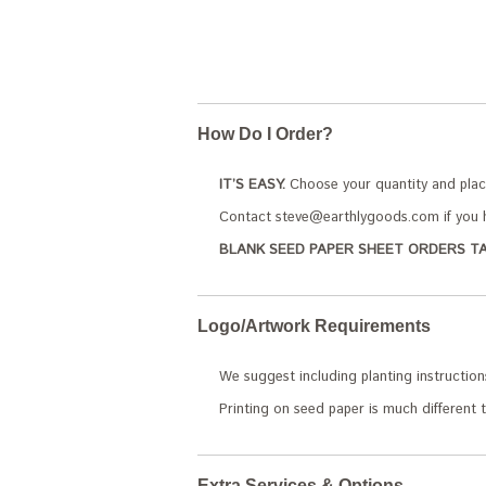
How Do I Order?
IT’S EASY.
Choose your quantity and plac
Contact steve@earthlygoods.com if you h
BLANK SEED PAPER SHEET ORDERS TA
Logo/Artwork Requirements
We suggest including planting instruction
Printing on seed paper is much different t
Extra Services & Options