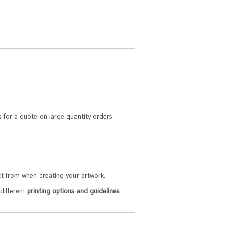
 for a quote on large quantity orders.
t from when creating your artwork.
 different
printing options and guidelines
.