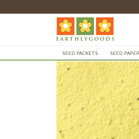
SEED PACKETS
SEED PAPE