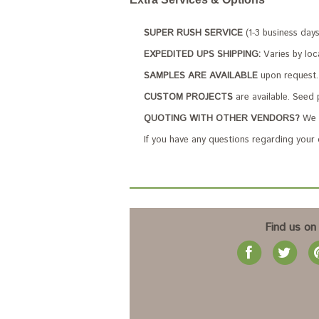
SUPER RUSH SERVICE
(1-3 business day
EXPEDITED UPS SHIPPING:
Varies by loc
SAMPLES ARE AVAILABLE
upon request. 
CUSTOM PROJECTS
are available. Seed 
QUOTING WITH OTHER VENDORS?
We c
If you have any questions regarding your
Find us on