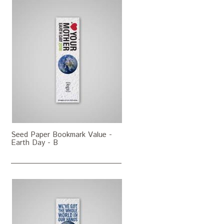
Seed Paper Bookmark Value -
Earth Day - B