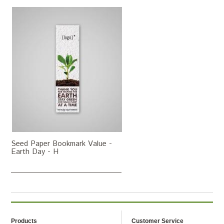
Seed Paper Bookmark Value -
Earth Day - H
Products
Customer Service