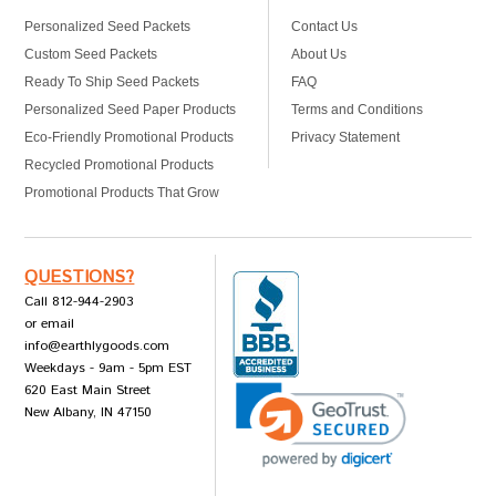
Personalized Seed Packets
Contact Us
Custom Seed Packets
About Us
Ready To Ship Seed Packets
FAQ
Personalized Seed Paper Products
Terms and Conditions
Eco-Friendly Promotional Products
Privacy Statement
Recycled Promotional Products
Promotional Products That Grow
QUESTIONS?
Call 812-944-2903
or email
info@earthlygoods.com
Weekdays - 9am - 5pm EST
620 East Main Street
New Albany, IN 47150