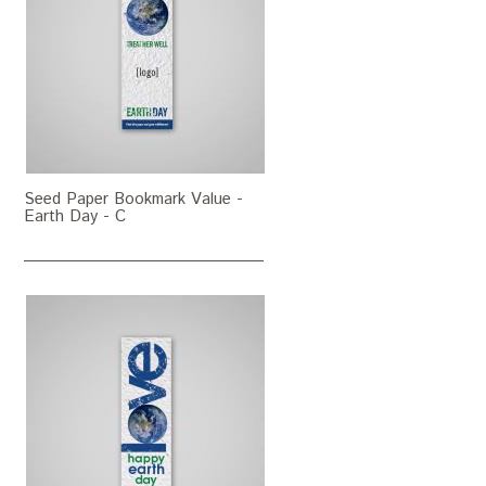
Seed Paper Bookmark Value -
Earth Day - C