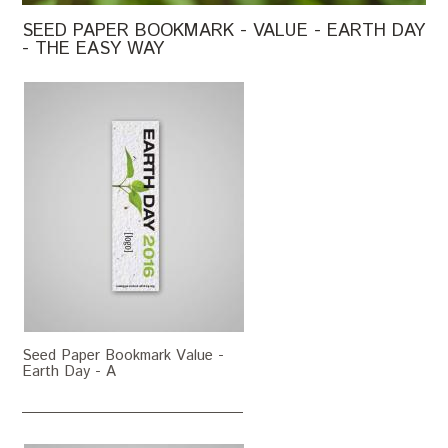
SEED PAPER BOOKMARK - VALUE - EARTH DAY
- THE EASY WAY
Seed Paper Bookmark Value -
Earth Day - A