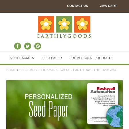
CONTACT US
VIEW CART
SEED PACKETS
SEED PAPER
PROMOTIONAL PRODUCTS
HOME
>
SEED PAPER BOOKMARK - VALUE - EARTH DAY - THE EASY WAY