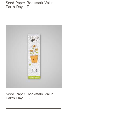
Seed Paper Bookmark Value -
Earth Day - E
Seed Paper Bookmark Value -
Earth Day - G