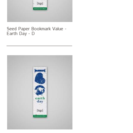
Seed Paper Bookmark Value -
Earth Day - D