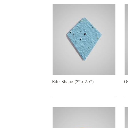
Kite Shape (2" x 2.7")
Ov