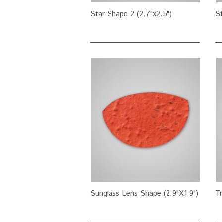
Star Shape 2 (2.7"x2.5")
St
Sunglass Lens Shape (2.9"X1.9")
Tr