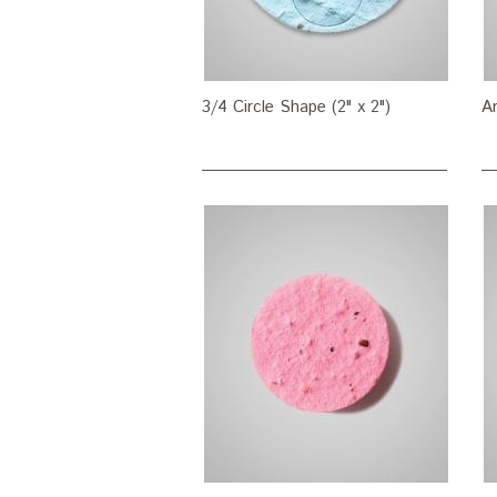
3/4 Circle Shape (2" x 2")
Ar