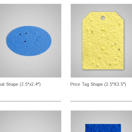
al Shape (2.5"x2.4")
Price Tag Shape (2.5"X3.5")