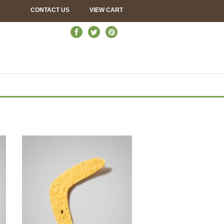
CONTACT US
VIEW CART