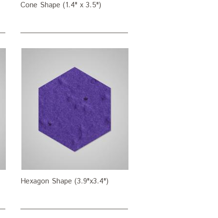
Cone Shape (1.4" x 3.5")
Hexagon Shape (3.9"x3.4")