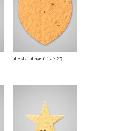
Shield 3 Shape (2" x 2.2")