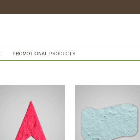
R
PROMOTIONAL PRODUCTS