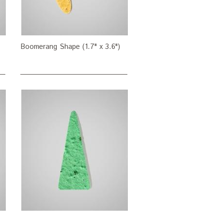
Boomerang Shape (1.7" x 3.6")