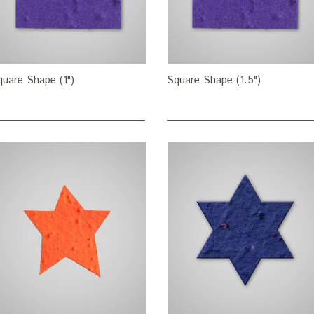
quare Shape (1")
Square Shape (1.5")