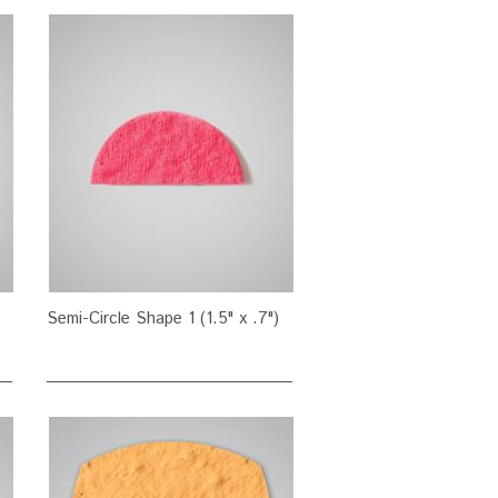
Semi-Circle Shape 1 (1.5" x .7")