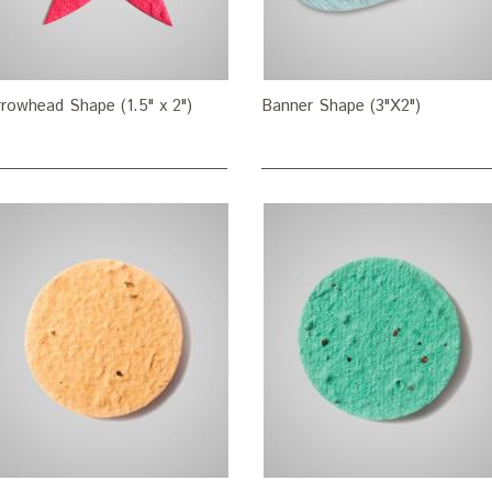
rowhead Shape (1.5" x 2")
Banner Shape (3"X2")