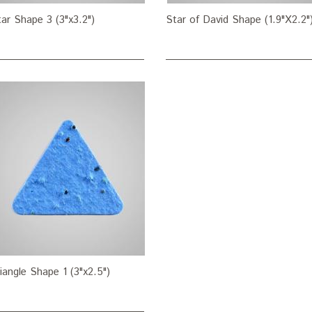
ar Shape 3 (3"x3.2")
Star of David Shape (1.9"X2.2"
iangle Shape 1 (3"x2.5")