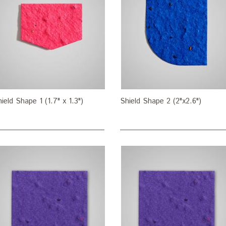
ield Shape 1 (1.7" x 1.3")
Shield Shape 2 (2"x2.6")