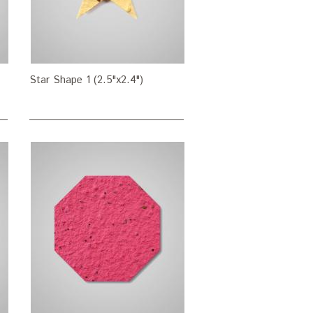
Star Shape 1 (2.5"x2.4")