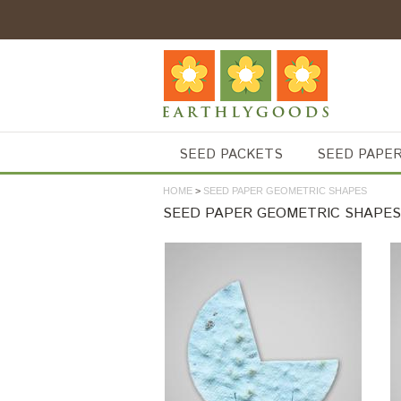
SEED PACKETS
SEED PAPE
HOME
>
SEED PAPER GEOMETRIC SHAPES
SEED PAPER GEOMETRIC SHAPES