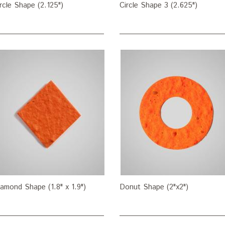
rcle Shape (2.125")
Circle Shape 3 (2.625")
amond Shape (1.8" x 1.9")
Donut Shape (2"x2")