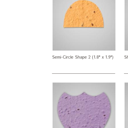
Semi-Circle Shape 2 (1.8" x 1.9")
Sh