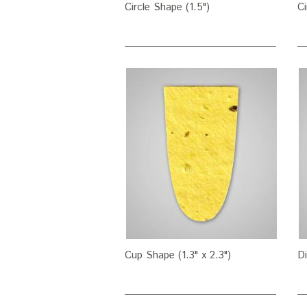
Circle Shape (1.5")
Ci
Cup Shape (1.3" x 2.3")
Di