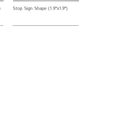
)
Stop Sign Shape (1.9"x1.9")