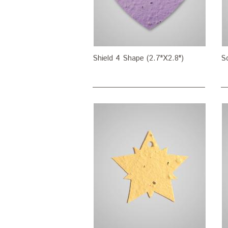
Shield 4 Shape (2.7"X2.8")
S