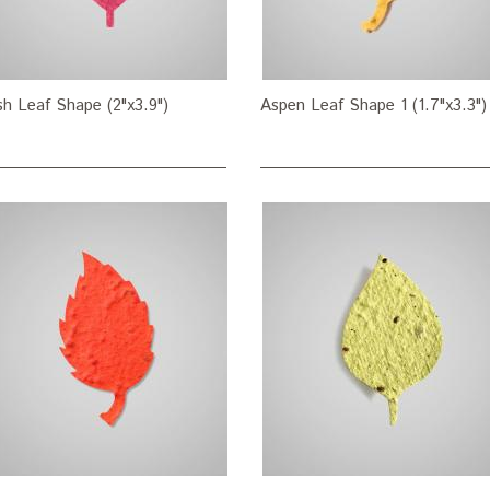
h Leaf Shape (2"x3.9")
Aspen Leaf Shape 1 (1.7"x3.3")