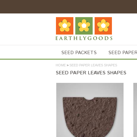
SEED PACKETS
SEED PAPE
HOME
>
SEED PAPER LEAVES SHAPES
SEED PAPER LEAVES SHAPES