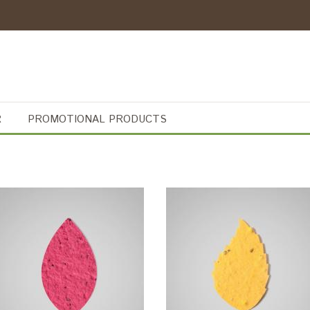
R
PROMOTIONAL PRODUCTS