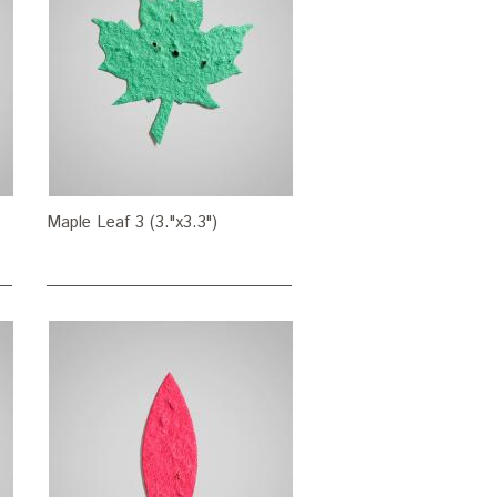
Maple Leaf 3 (3."x3.3")