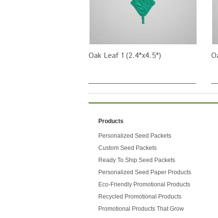
Oak Leaf 1 (2.4"x4.5")
Oa
Products
Personalized Seed Packets
Custom Seed Packets
Ready To Ship Seed Packets
Personalized Seed Paper Products
Eco-Friendly Promotional Products
Recycled Promotional Products
Promotional Products That Grow