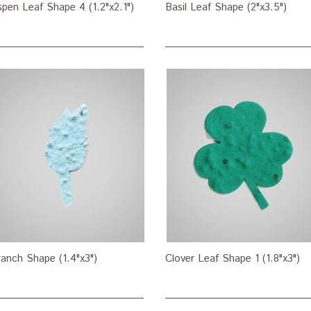
pen Leaf Shape 4 (1.2"x2.1")
Basil Leaf Shape (2"x3.5")
anch Shape (1.4"x3")
Clover Leaf Shape 1 (1.8"x3")