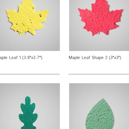
ple Leaf 1 (3.8"x3.7")
Maple Leaf Shape 2 (3"x3")