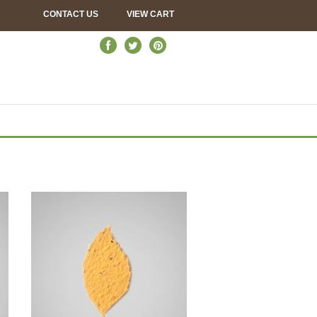
CONTACT US
VIEW CART