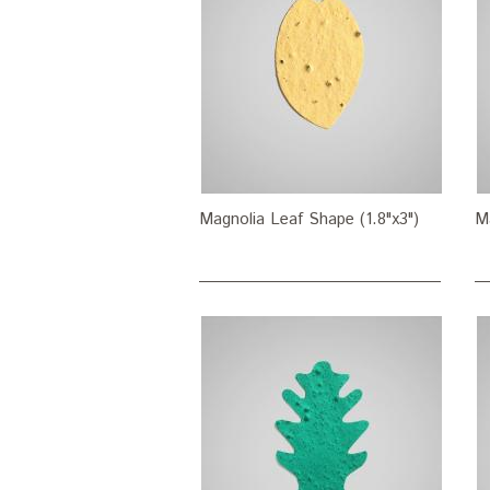
Magnolia Leaf Shape (1.8"x3")
Ma