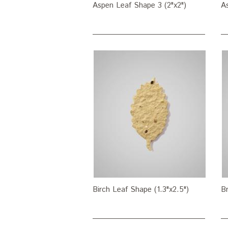
Aspen Leaf Shape 3 (2"x2")
As
Birch Leaf Shape (1.3"x2.5")
Br