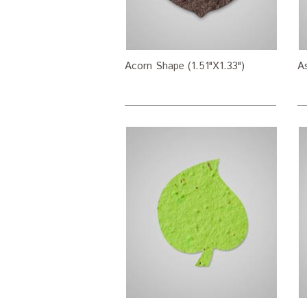
Acorn Shape (1.51"X1.33")
As