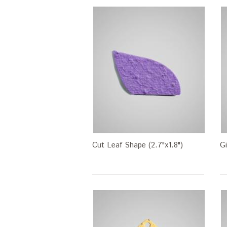
Cut Leaf Shape (2.7"x1.8")
Gi