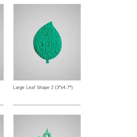
Large Leaf Shape 2 (3"x4.7")