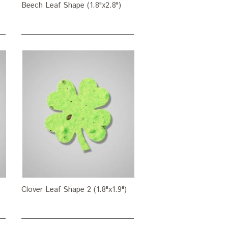
Beech Leaf Shape (1.8"x2.8")
Clover Leaf Shape 2 (1.8"x1.9")