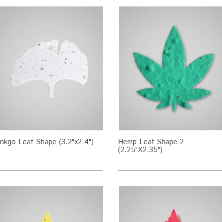
nkgo Leaf Shape (3.2"x2.4")
Hemp Leaf Shape 2
(2.25"X2.35")