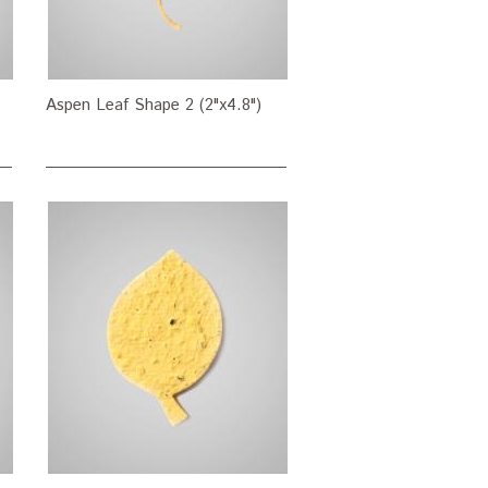
Aspen Leaf Shape 2 (2"x4.8")