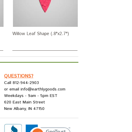
Willow Leaf Shape (.8"x2.7")
QUESTIONS?
Call 812-944-2903
or email info@earthlygoods.com
Weekdays - 9am - 5pm EST
620 East Main Street
New Albany, IN 47150