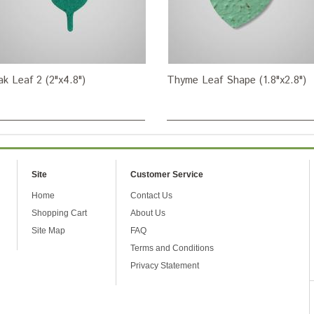
k Leaf 2 (2"x4.8")
Thyme Leaf Shape (1.8"x2.8")
Site
Customer Service
Home
Contact Us
Shopping Cart
About Us
Site Map
FAQ
Terms and Conditions
Privacy Statement