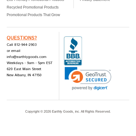
Recycled Promotional Products
Promotional Products That Grow
QUESTIONS?
Call 812-944-2903
or email
info@earthlygoods.com
Weekdays - 9am - 5pm EST
620 East Main Street
New Albany, IN 47150
Copyright ©
2026
Earthly Goods, inc. All Rights Reserved.