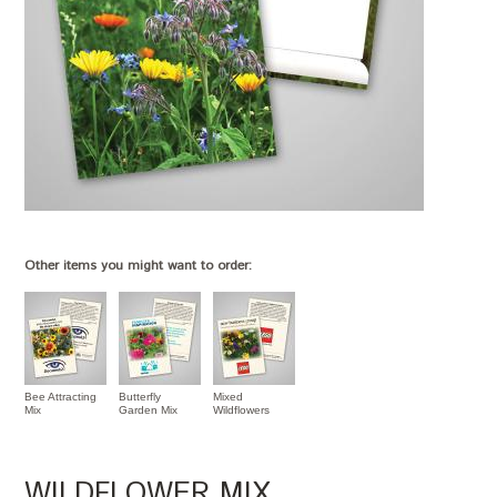
Other items you might want to order:
Bee Attracting
Butterfly
Mixed
Mix
Garden Mix
Wildflowers
WILDFLOWER MIX