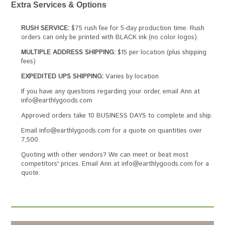
Extra Services & Options
RUSH SERVICE:
$75 rush fee for 5-day production time. Rush
orders can only be printed with BLACK ink (no color logos).
MULTIPLE ADDRESS SHIPPING:
$15 per location (plus shipping
fees)
EXPEDITED UPS SHIPPING:
Varies by location
If you have any questions regarding your order, email Ann at
info@earthlygoods.com
Approved orders take 10 BUSINESS DAYS to complete and ship.
Email info@earthlygoods.com for a quote on quantities over
7,500.
Quoting with other vendors? We can meet or beat most
competitors' prices. Email Ann at info@earthlygoods.com for a
quote.