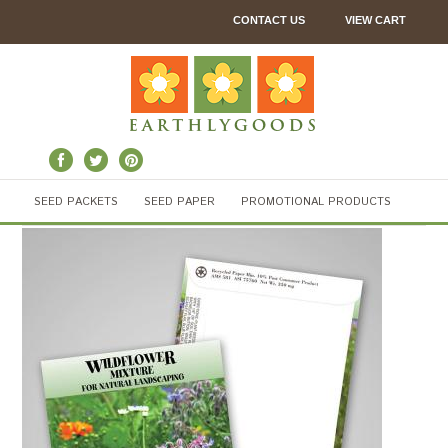
CONTACT US
VIEW CART
SEED PACKETS
SEED PAPER
PROMOTIONAL PRODUCTS