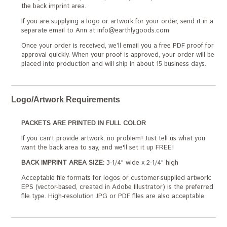
the back imprint area.
If you are supplying a logo or artwork for your order, send it in a
separate email to Ann at info@earthlygoods.com
Once your order is received, we’ll email you a free PDF proof for
approval quickly. When your proof is approved, your order will be
placed into production and will ship in about 15 business days.
Logo/Artwork Requirements
PACKETS ARE PRINTED IN FULL COLOR
If you can't provide artwork, no problem! Just tell us what you
want the back area to say, and we'll set it up FREE!
BACK IMPRINT AREA SIZE:
3-1/4" wide x 2-1/4" high
Acceptable file formats for logos or customer-supplied artwork:
EPS (vector-based, created in Adobe Illustrator) is the preferred
file type. High-resolution JPG or PDF files are also acceptable.