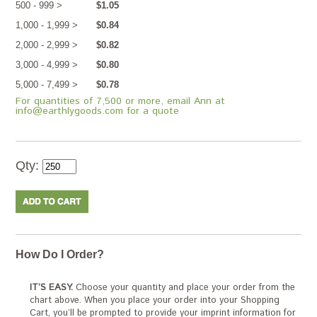
500 - 999 >
$1.05
1,000 - 1,999 >
$0.84
2,000 - 2,999 >
$0.82
3,000 - 4,999 >
$0.80
5,000 - 7,499 >
$0.78
For quantities of 7,500 or more, email Ann at
info@earthlygoods.com for a quote
Qty:
How Do I Order?
IT’S EASY.
Choose your quantity and place your order from the
chart above. When you place your order into your Shopping
Cart, you’ll be prompted to provide your imprint information for