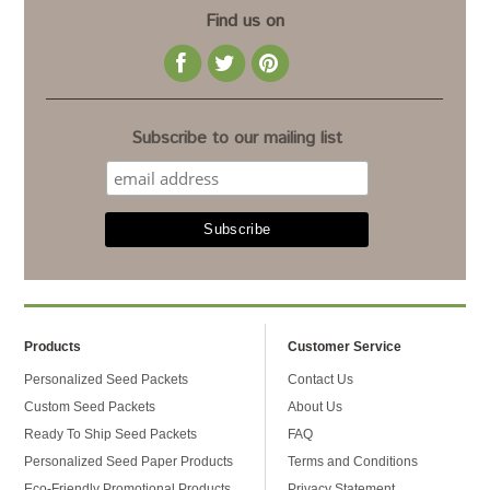
Find us on
Subscribe to our mailing list
Products
Customer Service
Personalized Seed Packets
Contact Us
Custom Seed Packets
About Us
Ready To Ship Seed Packets
FAQ
Personalized Seed Paper Products
Terms and Conditions
Eco-Friendly Promotional Products
Privacy Statement