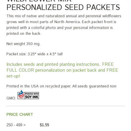
PERSONALIZED SEED PACKETS
This mix of native and naturalized annual and perennial wildflowers
grows well in most parts of North America. Each packet front is
printed with a colorful photo and your personal information is
printed on the back.
Net weight 350 mg.
Packet size: 3.25" wide x 4.5" tall
Includes seeds and printed planting instructions. FREE
FULL COLOR personalization on packet back and FREE
set-up!
Printed in the USA on recycled paper. All seeds guaranteed non
GMO.
PRICE CHART
250 - 499 >
$1.55