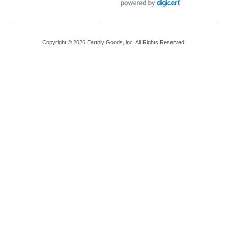
Copyright ©
2026
Earthly Goods, inc. All Rights Reserved.