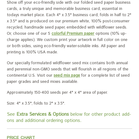
Show off your eco-friendly side with our folded seed paper business
cards, a truly unique and memorable business card, essential in
todays market place. Each 4" x 3.5" business card, folds in half to 2"
x 3.5" and is produced on our premium white, 100% post-consumer
recycled, handmade seed paper, embedded with wildflower seeds.
Or, choose one of our 5
colorful Premium paper
options (10% up-
charge applies). We custom print your artwork in full color on one
or both sides, using eco-friendly water-soluble inks. All paper and
printing is 100% USA made.
Our specially formulated wildflower seed mix contains both annual
and perennial non-GMO seeds that will flourish in all regions of the
continental U.S. Visit our
seed mix page
for a complete list of seed
paper grades and seed mixes available.
Approximately 150-400 seeds per 4" x 4" area of paper.
Size: 4" x 3.5"; folds to 2" x 3.5".
See
Extra Services & Options
below for other product add-
ons and additional ordering options.
PRICE CHART