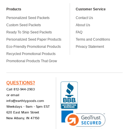
Products
Customer Service
Personalized Seed Packets
Contact Us
Custom Seed Packets
About Us
Ready To Ship Seed Packets
FAQ
Personalized Seed Paper Products
Terms and Conditions
Eco-Friendly Promotional Products
Privacy Statement
Recycled Promotional Products
Promotional Products That Grow
QUESTIONS?
Call 812-944-2903
or email
info@earthlygoods.com
Weekdays - 9am - 5pm EST
620 East Main Street
New Albany, IN 47150