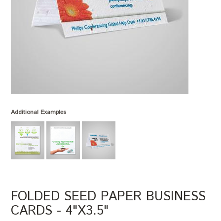
Additional Examples
FOLDED SEED PAPER BUSINESS
CARDS - 4"X3.5"