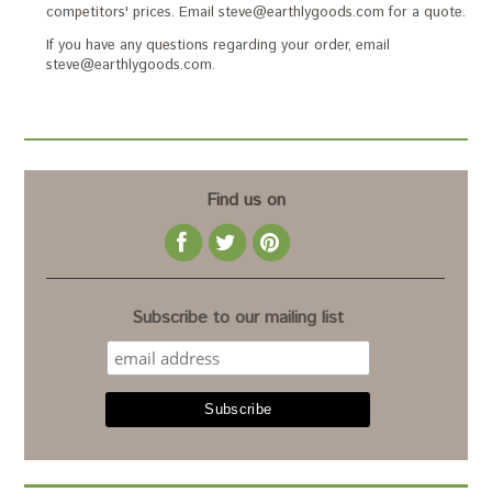
competitors' prices. Email steve@earthlygoods.com for a quote.
If you have any questions regarding your order, email
steve@earthlygoods.com.
Find us on
Subscribe to our mailing list