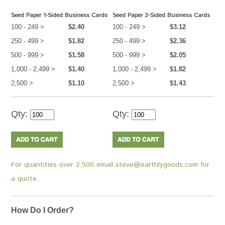
Seed Paper 1-Sided Business Cards
Seed Paper 2-Sided Business Cards
100 - 249 >
$2.40
100 - 249 >
$3.12
250 - 499 >
$1.82
250 - 499 >
$2.36
500 - 999 >
$1.58
500 - 999 >
$2.05
1,000 - 2,499 >
$1.40
1,000 - 2,499 >
$1.82
2,500 >
$1.10
2,500 >
$1.43
Qty:
Qty:
For quantities over 2,500 email steve@earthlygoods.com for
a quote.
How Do I Order?