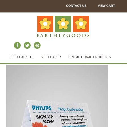
CONTACT US
VIEW CART
SEED PACKETS
SEED PAPER
PROMOTIONAL PRODUCTS