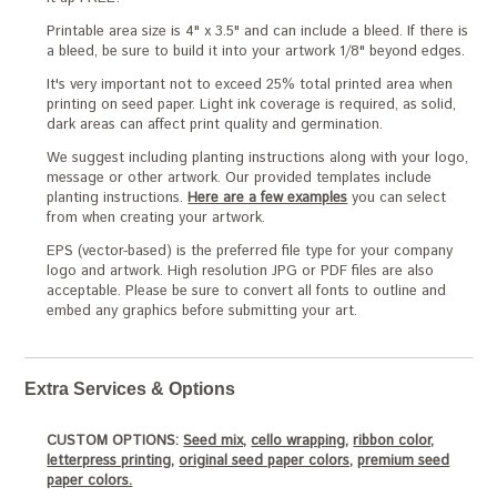
Printable area size is 4" x 3.5" and can include a bleed. If there is
a bleed, be sure to build it into your artwork 1/8" beyond edges.
It's very important not to exceed 25% total printed area when
printing on seed paper. Light ink coverage is required, as solid,
dark areas can affect print quality and germination.
We suggest including planting instructions along with your logo,
message or other artwork. Our provided templates include
planting instructions.
Here are a few examples
you can select
from when creating your artwork.
EPS (vector-based) is the preferred file type for your company
logo and artwork. High resolution JPG or PDF files are also
acceptable. Please be sure to convert all fonts to outline and
embed any graphics before submitting your art.
Extra Services & Options
CUSTOM OPTIONS:
Seed mix,
cello wrapping,
ribbon color,
letterpress printing,
original seed paper colors,
premium seed
paper colors.