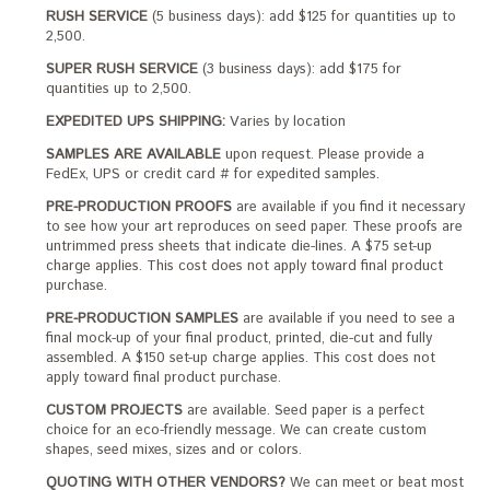
RUSH SERVICE
(5 business days): add $125 for quantities up to
2,500.
SUPER RUSH SERVICE
(3 business days): add $175 for
quantities up to 2,500.
EXPEDITED UPS SHIPPING:
Varies by location
SAMPLES ARE AVAILABLE
upon request. Please provide a
FedEx, UPS or credit card # for expedited samples.
PRE-PRODUCTION PROOFS
are available if you find it necessary
to see how your art reproduces on seed paper. These proofs are
untrimmed press sheets that indicate die-lines. A $75 set-up
charge applies. This cost does not apply toward final product
purchase.
PRE-PRODUCTION SAMPLES
are available if you need to see a
final mock-up of your final product, printed, die-cut and fully
assembled. A $150 set-up charge applies. This cost does not
apply toward final product purchase.
CUSTOM PROJECTS
are available. Seed paper is a perfect
choice for an eco-friendly message. We can create custom
shapes, seed mixes, sizes and or colors.
QUOTING WITH OTHER VENDORS?
We can meet or beat most