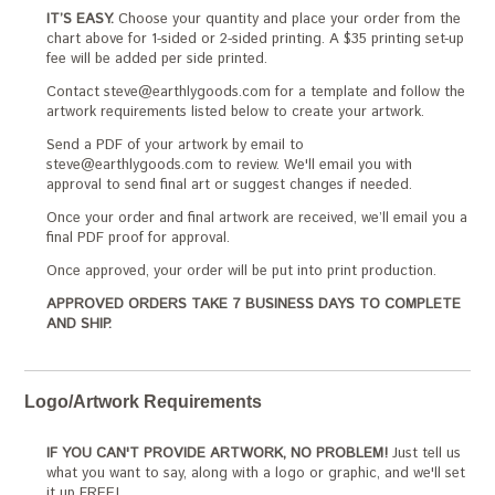
IT’S EASY.
Choose your quantity and place your order from the
chart above for 1-sided or 2-sided printing. A $35 printing set-up
fee will be added per side printed.
Contact steve@earthlygoods.com for a template and follow the
artwork requirements listed below to create your artwork.
Send a PDF of your artwork by email to
steve@earthlygoods.com to review. We'll email you with
approval to send final art or suggest changes if needed.
Once your order and final artwork are received, we’ll email you a
final PDF proof for approval.
Once approved, your order will be put into print production.
APPROVED ORDERS TAKE 7 BUSINESS DAYS TO COMPLETE
AND SHIP.
Logo/Artwork Requirements
IF YOU CAN'T PROVIDE ARTWORK, NO PROBLEM!
Just tell us
what you want to say, along with a logo or graphic, and we'll set
it up FREE!