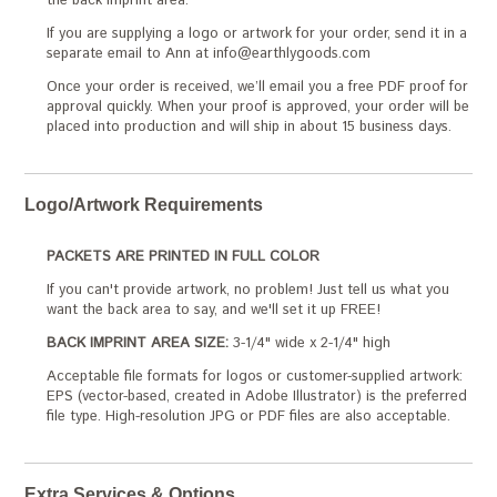
the back imprint area.
If you are supplying a logo or artwork for your order, send it in a
separate email to Ann at info@earthlygoods.com
Once your order is received, we’ll email you a free PDF proof for
approval quickly. When your proof is approved, your order will be
placed into production and will ship in about 15 business days.
Logo/Artwork Requirements
PACKETS ARE PRINTED IN FULL COLOR
If you can't provide artwork, no problem! Just tell us what you
want the back area to say, and we'll set it up FREE!
BACK IMPRINT AREA SIZE:
3-1/4" wide x 2-1/4" high
Acceptable file formats for logos or customer-supplied artwork:
EPS (vector-based, created in Adobe Illustrator) is the preferred
file type. High-resolution JPG or PDF files are also acceptable.
Extra Services & Options