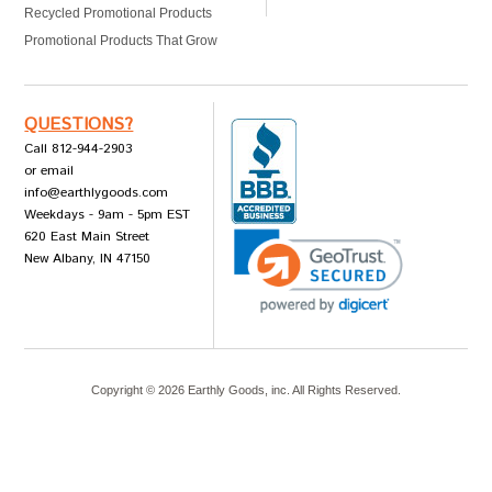
Recycled Promotional Products
Promotional Products That Grow
QUESTIONS?
Call 812-944-2903
or email
info@earthlygoods.com
Weekdays - 9am - 5pm EST
620 East Main Street
New Albany, IN 47150
Copyright ©
2026
Earthly Goods, inc. All Rights Reserved.