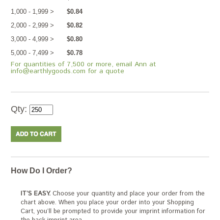
1,000 - 1,999 >
$0.84
2,000 - 2,999 >
$0.82
3,000 - 4,999 >
$0.80
5,000 - 7,499 >
$0.78
For quantities of 7,500 or more, email Ann at
info@earthlygoods.com for a quote
Qty:
How Do I Order?
IT’S EASY.
Choose your quantity and place your order from the
chart above. When you place your order into your Shopping
Cart, you’ll be prompted to provide your imprint information for