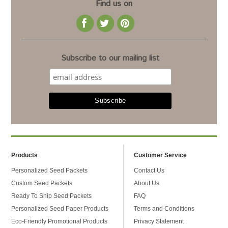
Find us on
Subscribe to our mailing list
Products
Customer Service
Personalized Seed Packets
Contact Us
Custom Seed Packets
About Us
Ready To Ship Seed Packets
FAQ
Personalized Seed Paper Products
Terms and Conditions
Eco-Friendly Promotional Products
Privacy Statement