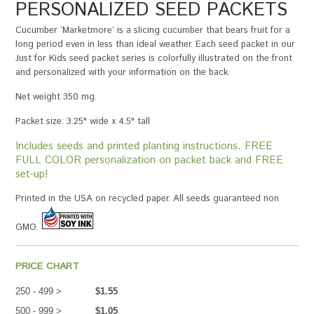
PERSONALIZED SEED PACKETS
Cucumber ‘Marketmore’ is a slicing cucumber that bears fruit for a
long period even in less than ideal weather. Each seed packet in our
Just for Kids seed packet series is colorfully illustrated on the front
and personalized with your information on the back.
Net weight 350 mg.
Packet size: 3.25" wide x 4.5" tall
Includes seeds and printed planting instructions. FREE
FULL COLOR personalization on packet back and FREE
set-up!
Printed in the USA on recycled paper. All seeds guaranteed non
GMO.
PRICE CHART
250 - 499 >
$1.55
500 - 999 >
$1.05