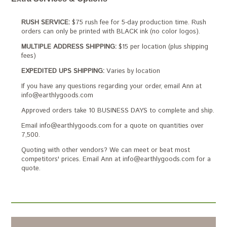
RUSH SERVICE:
$75 rush fee for 5-day production time. Rush
orders can only be printed with BLACK ink (no color logos).
MULTIPLE ADDRESS SHIPPING:
$15 per location (plus shipping
fees)
EXPEDITED UPS SHIPPING:
Varies by location
If you have any questions regarding your order, email Ann at
info@earthlygoods.com
Approved orders take 10 BUSINESS DAYS to complete and ship.
Email info@earthlygoods.com for a quote on quantities over
7,500.
Quoting with other vendors? We can meet or beat most
competitors' prices. Email Ann at info@earthlygoods.com for a
quote.