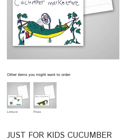
Other items you might want to order:
Lettuce
Peas
JUST FOR KIDS CUCUMBER