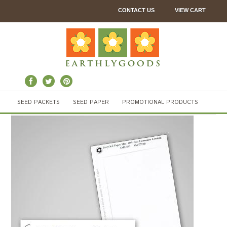
CONTACT US
VIEW CART
SEED PACKETS
SEED PAPER
PROMOTIONAL PRODUCTS