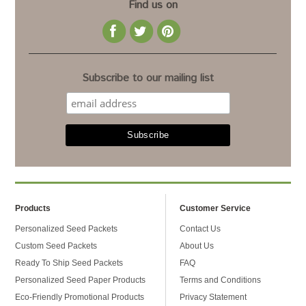
Find us on
Subscribe to our mailing list
Products
Customer Service
Personalized Seed Packets
Contact Us
Custom Seed Packets
About Us
Ready To Ship Seed Packets
FAQ
Personalized Seed Paper Products
Terms and Conditions
Eco-Friendly Promotional Products
Privacy Statement