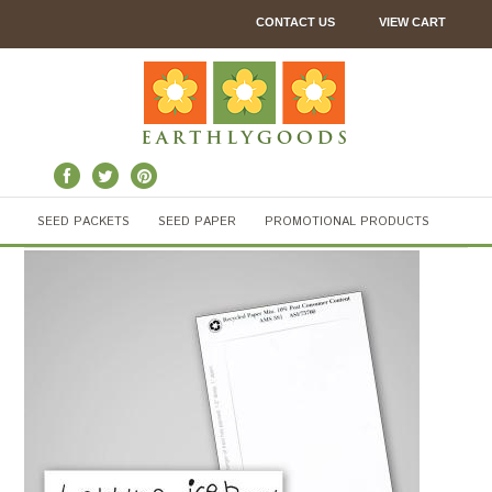
CONTACT US
VIEW CART
SEED PACKETS
SEED PAPER
PROMOTIONAL PRODUCTS