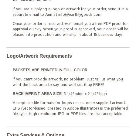
the back imprint area.
If you are supplying a logo or artwork for your order, send it in a
separate email to Ann at info@earthlygoods.com
Once your order is received, we’ll email you a free PDF proof for
approval quickly. When your proof is approved, your order will be
placed into production and will ship in about 15 business days.
Logo/Artwork Requirements
PACKETS ARE PRINTED IN FULL COLOR
If you can't provide artwork, no problem! Just tell us what you
want the back area to say, and we'll set it up FREE!
BACK IMPRINT AREA SIZE:
3-1/4" wide x 2-1/4" high
Acceptable file formats for logos or customer-supplied artwork:
EPS (vector-based, created in Adobe Illustrator) is the preferred
file type. High-resolution JPG or PDF files are also acceptable.
Extra Services & Options