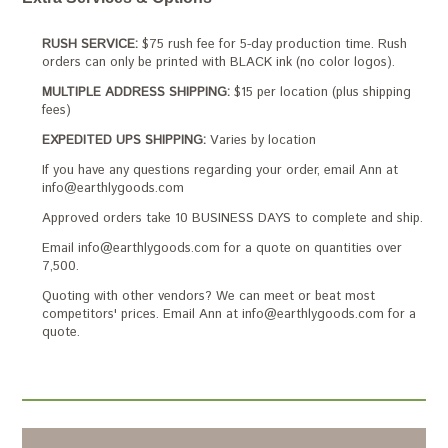
RUSH SERVICE:
$75 rush fee for 5-day production time. Rush
orders can only be printed with BLACK ink (no color logos).
MULTIPLE ADDRESS SHIPPING:
$15 per location (plus shipping
fees)
EXPEDITED UPS SHIPPING:
Varies by location
If you have any questions regarding your order, email Ann at
info@earthlygoods.com
Approved orders take 10 BUSINESS DAYS to complete and ship.
Email info@earthlygoods.com for a quote on quantities over
7,500.
Quoting with other vendors? We can meet or beat most
competitors' prices. Email Ann at info@earthlygoods.com for a
quote.