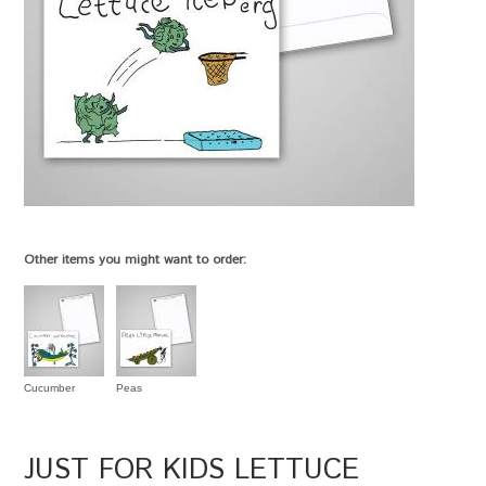
Other items you might want to order:
Cucumber
Peas
JUST FOR KIDS LETTUCE