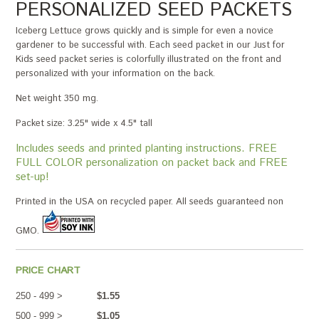
PERSONALIZED SEED PACKETS
Iceberg Lettuce grows quickly and is simple for even a novice
gardener to be successful with. Each seed packet in our Just for
Kids seed packet series is colorfully illustrated on the front and
personalized with your information on the back.
Net weight 350 mg.
Packet size: 3.25" wide x 4.5" tall
Includes seeds and printed planting instructions. FREE
FULL COLOR personalization on packet back and FREE
set-up!
Printed in the USA on recycled paper. All seeds guaranteed non
GMO.
PRICE CHART
250 - 499 >
$1.55
500 - 999 >
$1.05