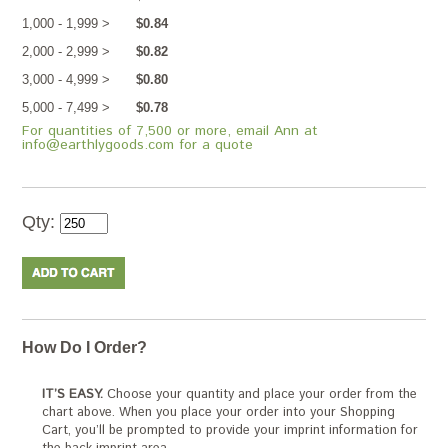
1,000 - 1,999 >
$0.84
2,000 - 2,999 >
$0.82
3,000 - 4,999 >
$0.80
5,000 - 7,499 >
$0.78
For quantities of 7,500 or more, email Ann at
info@earthlygoods.com for a quote
Qty:
How Do I Order?
IT’S EASY.
Choose your quantity and place your order from the
chart above. When you place your order into your Shopping
Cart, you’ll be prompted to provide your imprint information for