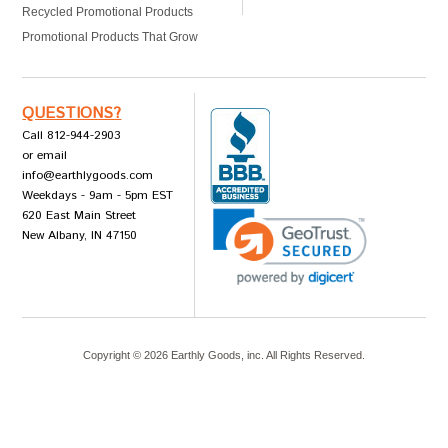
Recycled Promotional Products
Promotional Products That Grow
QUESTIONS?
Call 812-944-2903
or email
info@earthlygoods.com
Weekdays - 9am - 5pm EST
620 East Main Street
New Albany, IN 47150
Copyright ©
2026
Earthly Goods, inc. All Rights Reserved.