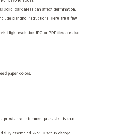
rk 1/8" beyond edges.
as solid, dark areas can affect germination.
nclude planting instructions.
Here are a few
ork. High resolution JPG or PDF files are also
eed paper colors.
ese proofs are untrimmed press sheets that
and fully assembled. A $150 set-up charge