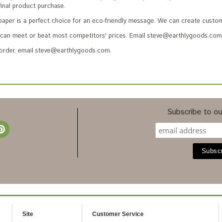
final product purchase.
paper is a perfect choice for an eco-friendly message. We can create custom
an meet or beat most competitors' prices. Email steve@earthlygoods.com 
 order, email steve@earthlygoods.com.
Subscribe to our
Site
Customer Service