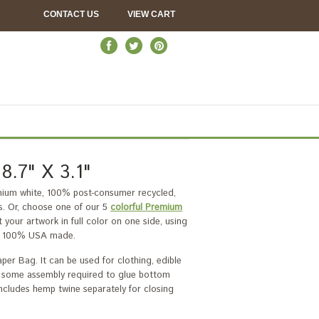
CONTACT US
VIEW CART
.7" X 3.1"
emium white, 100% post-consumer recycled,
. Or, choose one of our 5
colorful Premium
your artwork in full color on one side, using
 is 100% USA made.
per Bag. It can be used for clothing, edible
ith some assembly required to glue bottom
 Includes hemp twine separately for closing