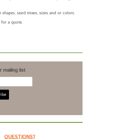
 shapes, seed mixes, sizes and or colors.
for a quote.
 mailing list
QUESTIONS?