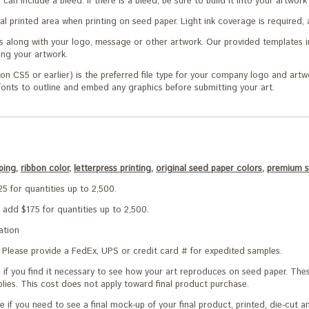
nd can include a bleed. If there is a bleed, be sure to build it into your artwo
l printed area when printing on seed paper. Light ink coverage is required, 
s along with your logo, message or other artwork. Our provided templates i
ng your artwork.
on CS5 or earlier) is the preferred file type for your company logo and artw
 fonts to outline and embed any graphics before submitting your art.
ping,
ribbon color,
letterpress printing,
original seed paper colors,
premium s
5 for quantities up to 2,500.
 add $175 for quantities up to 2,500.
ation
Please provide a FedEx, UPS or credit card # for expedited samples.
e if you find it necessary to see how your art reproduces on seed paper. Th
plies. This cost does not apply toward final product purchase.
e if you need to see a final mock-up of your final product, printed, die-cut 