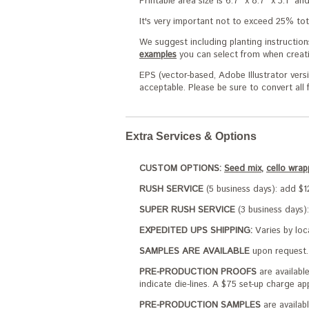
Printable area size is 6.7" x 8.7" x 3.1" a
It's very important not to exceed 25% tota
We suggest including planting instruction
examples
you can select from when creati
EPS (vector-based, Adobe Illustrator versi
acceptable. Please be sure to convert all
Extra Services & Options
CUSTOM OPTIONS:
Seed mix,
cello wrap
RUSH SERVICE
(5 business days): add $12
SUPER RUSH SERVICE
(3 business days):
EXPEDITED UPS SHIPPING:
Varies by loc
SAMPLES ARE AVAILABLE
upon request. 
PRE-PRODUCTION PROOFS
are availabl
indicate die-lines. A $75 set-up charge ap
PRE-PRODUCTION SAMPLES
are availabl