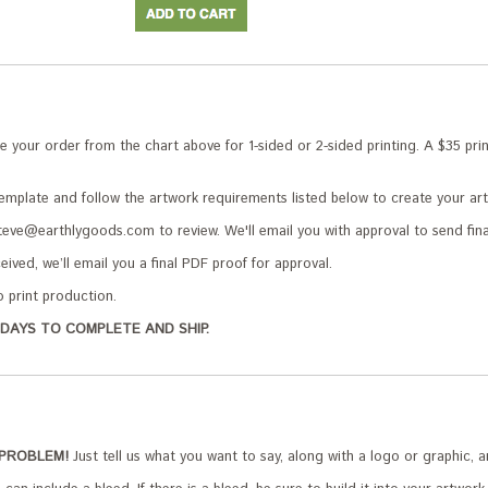
your order from the chart above for 1-sided or 2-sided printing. A $35 print
plate and follow the artwork requirements listed below to create your ar
teve@earthlygoods.com to review. We'll email you with approval to send fina
ived, we’ll email you a final PDF proof for approval.
o print production.
DAYS TO COMPLETE AND SHIP.
 PROBLEM!
Just tell us what you want to say, along with a logo or graphic, a