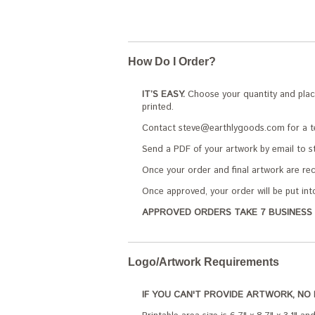
How Do I Order?
IT’S EASY.
Choose your quantity and place 
printed.
Contact steve@earthlygoods.com for a tem
Send a PDF of your artwork by email to s
Once your order and final artwork are rece
Once approved, your order will be put int
APPROVED ORDERS TAKE 7 BUSINESS 
Logo/Artwork Requirements
IF YOU CAN'T PROVIDE ARTWORK, NO