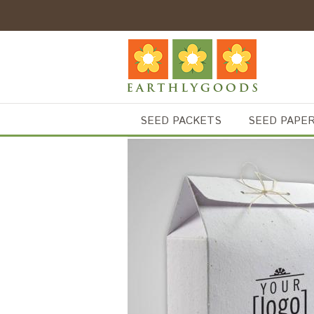
SEED PACKETS
SEED PAPE