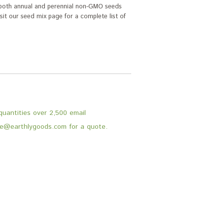
s both annual and perennial non-GMO seeds
Visit our seed mix page for a complete list of
.
quantities over 2,500 email
e@earthlygoods.com for a quote.