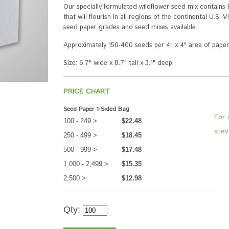
Our specially formulated wildflower seed mix contain
that will flourish in all regions of the continental U.S. 
seed paper grades and seed mixes available.
Approximately 150-400 seeds per 4" x 4" area of paper
Size: 6.7" wide x 8.7" tall x 3.1" deep.
PRICE CHART
Seed Paper 1-Sided Bag
For 
100 - 249 >
$22.48
stev
250 - 499 >
$18.45
500 - 999 >
$17.48
1,000 - 2,499 >
$15.35
2,500 >
$12.98
Qty: