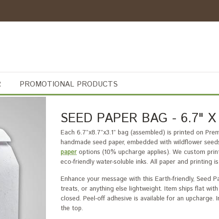
R
PROMOTIONAL PRODUCTS
SEED PAPER BAG - 6.7" X 8
Each 6.7”x8.7”x3.1” bag (assembled) is printed on Pr
handmade seed paper, embedded with wildflower seeds
paper
options (10% upcharge applies). We custom print 
eco-friendly water-soluble inks. All paper and printing
Enhance your message with this Earth-friendly, Seed Pa
treats, or anything else lightweight. Item ships flat w
closed. Peel-off adhesive is available for an upcharge.
the top.