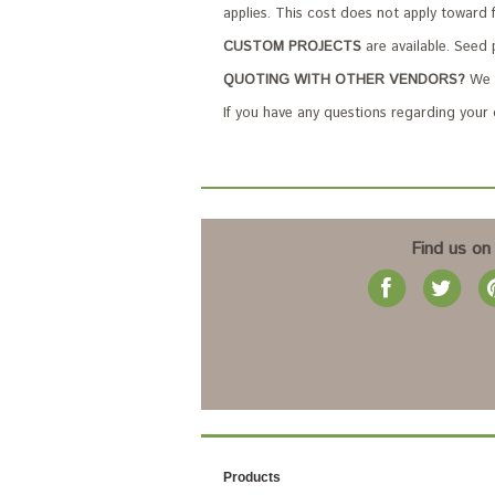
applies. This cost does not apply toward 
CUSTOM PROJECTS
are available. Seed 
QUOTING WITH OTHER VENDORS?
We c
If you have any questions regarding your
Find us on
Products