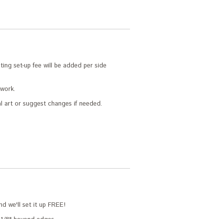
ing set-up fee will be added per side
twork.
l art or suggest changes if needed.
nd we'll set it up FREE!