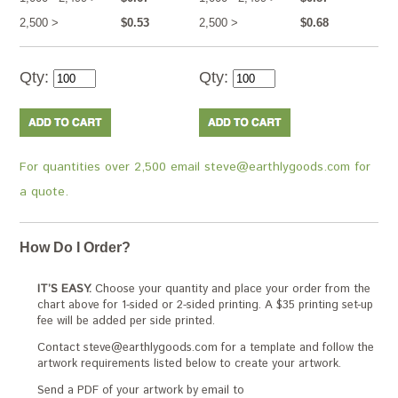
2,500 >
$0.53
2,500 >
$0.68
Qty:
Qty:
For quantities over 2,500 email steve@earthlygoods.com for
a quote.
How Do I Order?
IT’S EASY.
Choose your quantity and place your order from the
chart above for 1-sided or 2-sided printing. A $35 printing set-up
fee will be added per side printed.
Contact steve@earthlygoods.com for a template and follow the
artwork requirements listed below to create your artwork.
Send a PDF of your artwork by email to