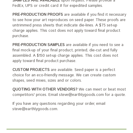
SAMPLES ARE AVAILABLE
upon request. Please provide a
FedEx, UPS or credit card # for expedited samples.
PRE-PRODUCTION PROOFS
are available if you find it necessary
to see how your art reproduces on seed paper. These proofs are
untrimmed press sheets that indicate die-lines. A $75 set-up
charge applies. This cost does not apply toward final product
purchase.
PRE-PRODUCTION SAMPLES
are available if you need to see a
final mock-up of your final product, printed, die-cut and fully
assembled. A $150 set-up charge applies. This cost does not
apply toward final product purchase.
CUSTOM PROJECTS
are available. Seed paper is a perfect
choice for an eco-friendly message. We can create custom
shapes, seed mixes, sizes and or colors.
QUOTING WITH OTHER VENDORS?
We can meet or beat most
competitors' prices. Email steve@earthlygoods.com for a quote.
If you have any questions regarding your order, email
steve@earthlygoods.com.