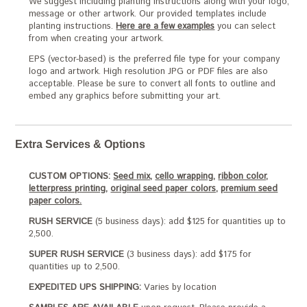
We suggest including planting instructions along with your logo,
message or other artwork. Our provided templates include
planting instructions.
Here are a few examples
you can select
from when creating your artwork.
EPS (vector-based) is the preferred file type for your company
logo and artwork. High resolution JPG or PDF files are also
acceptable. Please be sure to convert all fonts to outline and
embed any graphics before submitting your art.
Extra Services & Options
CUSTOM OPTIONS:
Seed mix,
cello wrapping,
ribbon color,
letterpress printing,
original seed paper colors,
premium seed
paper colors.
RUSH SERVICE
(5 business days): add $125 for quantities up to
2,500.
SUPER RUSH SERVICE
(3 business days): add $175 for
quantities up to 2,500.
EXPEDITED UPS SHIPPING:
Varies by location