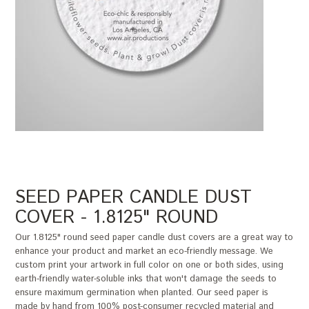
SEED PAPER CANDLE DUST
COVER - 1.8125" ROUND
Our 1.8125" round seed paper candle dust covers are a great way to
enhance your product and market an eco-friendly message. We
custom print your artwork in full color on one or both sides, using
earth-friendly water-soluble inks that won't damage the seeds to
ensure maximum germination when planted. Our seed paper is
made by hand from 100% post-consumer recycled material and