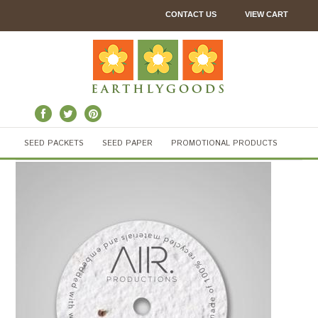
CONTACT US
VIEW CART
SEED PACKETS
SEED PAPER
PROMOTIONAL PRODUCTS