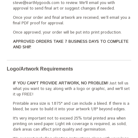
steve@earthlygoods.com to review. We'll email you with
approval to send final art or suggest changes if needed.
Once your order and final artwork are received, we’ll email you a
final PDF proof for approval.
Once approved, your order will be put into print production.
APPROVED ORDERS TAKE 7 BUSINESS DAYS TO COMPLETE
AND SHIP.
Logo/Artwork Requirements
IF YOU CAN'T PROVIDE ARTWORK, NO PROBLEM!
Just tell us
what you want to say, along with a logo or graphic, and we'll set
it up FREE!
Printable area size is 1.875" and can include a bleed. If there is a
bleed, be sure to build it into your artwork 1/8" beyond edges.
It's very important not to exceed 25% total printed area when
printing on seed paper. Light ink coverage is required, as solid,
dark areas can affect print quality and germination.