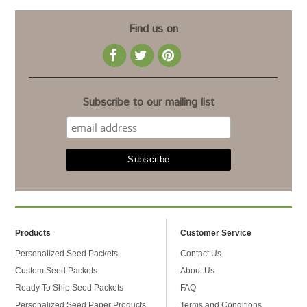
Find us on
Subscribe to our mailing list
Products
Customer Service
Personalized Seed Packets
Contact Us
Custom Seed Packets
About Us
Ready To Ship Seed Packets
FAQ
Personalized Seed Paper Products
Terms and Conditions