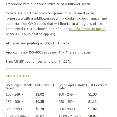
embedded with our special mixture of wildflower seeds.
Covers are produced from our premium white seed paper,
formulated with a wildflower seed mix containing both annual and
perennial, non-GMO seeds that will flourish in all regions of the
continental U.S. Or, choose one of our 5
colorful Premium paper
options (10% up-charge applies).
All paper and printing is 100% USA made.
Approximately 150-400 seeds per 4" x 4" area of paper.
Size: 1.8125" round (round hole drill - .25").
PRICE CHART
Seed Paper Candle Dust Cover - 1-
Seed Paper Candle Dust Cover - 2-
Sided
Sided
100 - 249 >
$1.02
100 - 249 >
$1.33
250 - 499 >
$0.85
250 - 499 >
$1.11
500 - 999 >
$0.78
500 - 999 >
$1.02
1,000 - 2,499 >
$0.67
1,000 - 2,499 >
$0.87