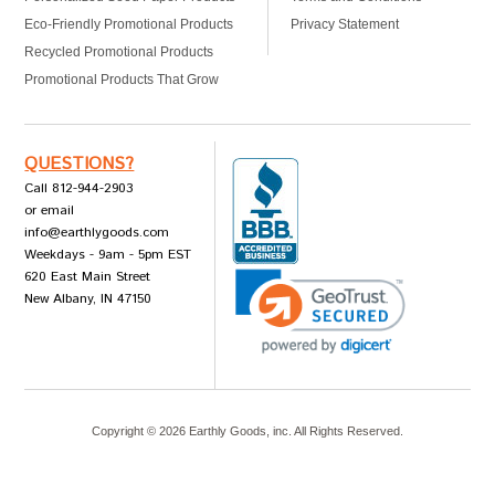
Eco-Friendly Promotional Products
Privacy Statement
Recycled Promotional Products
Promotional Products That Grow
QUESTIONS?
Call 812-944-2903
or email
info@earthlygoods.com
Weekdays - 9am - 5pm EST
620 East Main Street
New Albany, IN 47150
Copyright ©
2026
Earthly Goods, inc. All Rights Reserved.