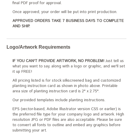
final PDF proof for approval.
Once approved, your order will be put into print production.
APPROVED ORDERS TAKE 7 BUSINESS DAYS TO COMPLETE
AND SHIP.
Logo/Artwork Requirements
IF YOU CAN'T PROVIDE ARTWORK, NO PROBLEM!
Just tell us
what you want to say, along with a logo or graphic, and we'll set
it up FREE!
All pricing listed is for stock silkscreened bag and customized
planting instruction card as shown in photo above. Printable
area size of planting instruction card is 2" x 2.75".
Our provided templates include planting instructions.
EPS (vector-based, Adobe Illustrator version CS5 or earlier) is
the preferred file type for your company logo and artwork. High
resolution JPG or PDF files are also acceptable. Please be sure
to convert all fonts to outline and embed any graphics before
submitting your art.