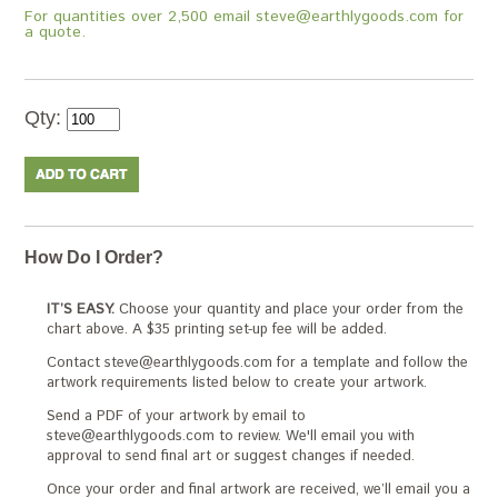
For quantities over 2,500 email steve@earthlygoods.com for
a quote.
Qty:
How Do I Order?
IT’S EASY.
Choose your quantity and place your order from the
chart above. A $35 printing set-up fee will be added.
Contact steve@earthlygoods.com for a template and follow the
artwork requirements listed below to create your artwork.
Send a PDF of your artwork by email to
steve@earthlygoods.com to review. We'll email you with
approval to send final art or suggest changes if needed.
Once your order and final artwork are received, we’ll email you a