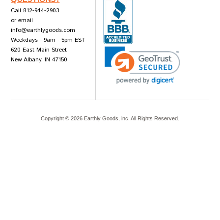
Call 812-944-2903
or email
info@earthlygoods.com
Weekdays - 9am - 5pm EST
620 East Main Street
New Albany, IN 47150
Copyright ©
2026
Earthly Goods, inc. All Rights Reserved.