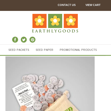
CONTACT US
VIEW CART
SEED PACKETS
SEED PAPER
PROMOTIONAL PRODUCTS