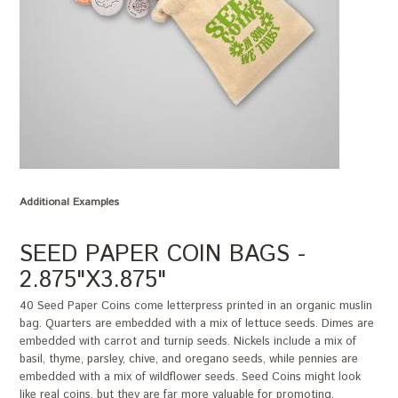
Additional Examples
SEED PAPER COIN BAGS -
2.875"X3.875"
40 Seed Paper Coins come letterpress printed in an organic muslin
bag. Quarters are embedded with a mix of lettuce seeds. Dimes are
embedded with carrot and turnip seeds. Nickels include a mix of
basil, thyme, parsley, chive, and oregano seeds, while pennies are
embedded with a mix of wildflower seeds. Seed Coins might look
like real coins, but they are far more valuable for promoting,