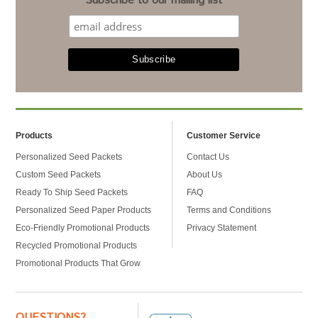
Subscribe to our mailing list
Products
Customer Service
Personalized Seed Packets
Contact Us
Custom Seed Packets
About Us
Ready To Ship Seed Packets
FAQ
Personalized Seed Paper Products
Terms and Conditions
Eco-Friendly Promotional Products
Privacy Statement
Recycled Promotional Products
Promotional Products That Grow
QUESTIONS?