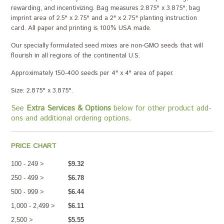
rewarding, and incentivizing. Bag measures 2.875" x 3.875"; bag
imprint area of 2.5" x 2.75" and a 2" x 2.75" planting instruction
card. All paper and printing is 100% USA made.
Our specially formulated seed mixes are non-GMO seeds that will
flourish in all regions of the continental U.S.
Approximately 150-400 seeds per 4" x 4" area of paper.
Size: 2.875" x 3.875".
See
Extra Services & Options
below for other product add-
ons and additional ordering options.
PRICE CHART
100 - 249 >
$9.32
250 - 499 >
$6.78
500 - 999 >
$6.44
1,000 - 2,499 >
$6.11
2,500 >
$5.55