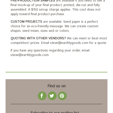
PRE-PRODUCTION SAMPLES
are available if you need to see a
final mock-up of your final product, printed, die-cut and fully
assembled. A $150 set-up charge applies. This cost does not
apply toward final product purchase.
CUSTOM PROJECTS
are available. Seed paper is a perfect
choice for an eco-friendly message. We can create custom
shapes, seed mixes, sizes and or colors.
QUOTING WITH OTHER VENDORS?
We can meet or beat most
competitors' prices. Email steve@earthlygoods.com for a quote.
If you have any questions regarding your order, email
steve@earthlygoods.com.
Find us on