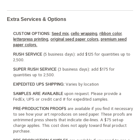
Extra Services & Options
CUSTOM OPTIONS:
Seed mix,
cello wrapping,
ribbon color,
letterpress printing,
original seed paper colors,
premium seed
paper colors.
RUSH SERVICE
(5 business days): add $125 for quantities up to
2,500.
SUPER RUSH SERVICE
(3 business days): add $175 for
quantities up to 2,500.
EXPEDITED UPS SHIPPING:
Varies by location
SAMPLES ARE AVAILABLE
upon request. Please provide a
FedEx, UPS or credit card # for expedited samples.
PRE-PRODUCTION PROOFS
are available if you find it necessary
to see how your art reproduces on seed paper. These proofs are
untrimmed press sheets that indicate die-lines. A $75 set-up
charge applies. This cost does not apply toward final product
purchase.