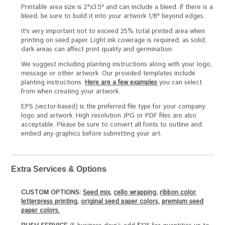
Printable area size is 2"x3.5" and can include a bleed. If there is a
bleed, be sure to build it into your artwork 1/8" beyond edges.
It's very important not to exceed 25% total printed area when
printing on seed paper. Light ink coverage is required, as solid,
dark areas can affect print quality and germination.
We suggest including planting instructions along with your logo,
message or other artwork. Our provided templates include
planting instructions.
Here are a few examples
you can select
from when creating your artwork.
EPS (vector-based) is the preferred file type for your company
logo and artwork. High resolution JPG or PDF files are also
acceptable. Please be sure to convert all fonts to outline and
embed any graphics before submitting your art.
Extra Services & Options
CUSTOM OPTIONS:
Seed mix,
cello wrapping,
ribbon color,
letterpress printing,
original seed paper colors,
premium seed
paper colors.