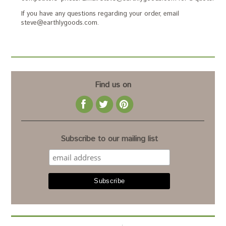
If you have any questions regarding your order, email
steve@earthlygoods.com.
Find us on
Subscribe to our mailing list