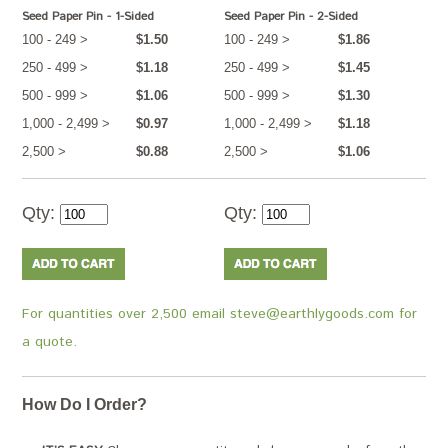
Seed Paper Pin - 1-Sided
Seed Paper Pin - 2-Sided
100 - 249 >
$1.50
100 - 249 >
$1.86
250 - 499 >
$1.18
250 - 499 >
$1.45
500 - 999 >
$1.06
500 - 999 >
$1.30
1,000 - 2,499 >
$0.97
1,000 - 2,499 >
$1.18
2,500 >
$0.88
2,500 >
$1.06
Qty:
Qty:
For quantities over 2,500 email steve@earthlygoods.com for
a quote.
How Do I Order?