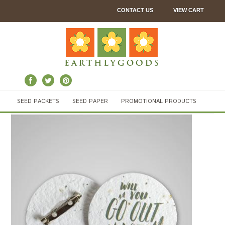
CONTACT US
VIEW CART
SEED PACKETS
SEED PAPER
PROMOTIONAL PRODUCTS