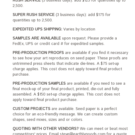
RUSH SERVICE
(5 business days): add $125 for quantities up to
2,500.
SUPER RUSH SERVICE
(3 business days): add $175 for
quantities up to 2,500.
EXPEDITED UPS SHIPPING:
Varies by location
SAMPLES ARE AVAILABLE
upon request. Please provide a
FedEx, UPS or credit card # for expedited samples.
PRE-PRODUCTION PROOFS
are available if you find it necessary
to see how your art reproduces on seed paper. These proofs are
untrimmed press sheets that indicate die-lines. A $75 set-up
charge applies. This cost does not apply toward final product
purchase.
PRE-PRODUCTION SAMPLES
are available if you need to see a
final mock-up of your final product, printed, die-cut and fully
assembled. A $150 set-up charge applies. This cost does not
apply toward final product purchase.
CUSTOM PROJECTS
are available. Seed paper is a perfect
choice for an eco-friendly message. We can create custom
shapes, seed mixes, sizes and or colors.
QUOTING WITH OTHER VENDORS?
We can meet or beat most
competitors' prices. Email steve@earthlygoods.com for a quote.