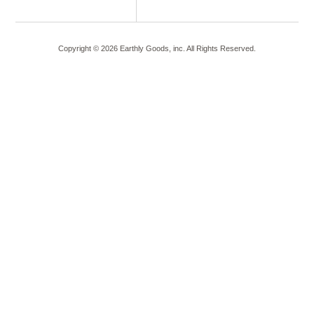
Copyright ©
2026
Earthly Goods, inc. All Rights Reserved.