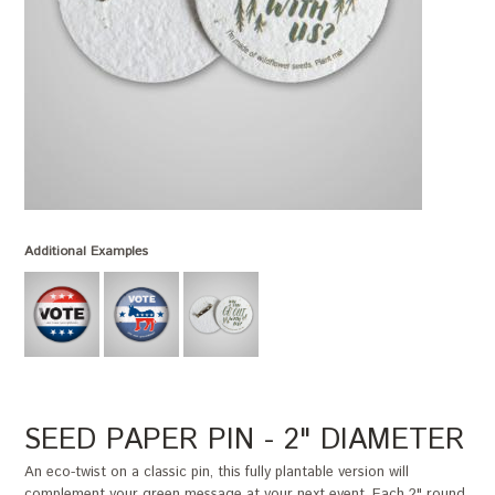
Additional Examples
SEED PAPER PIN - 2" DIAMETER
An eco-twist on a classic pin, this fully plantable version will
complement your green message at your next event. Each 2" round