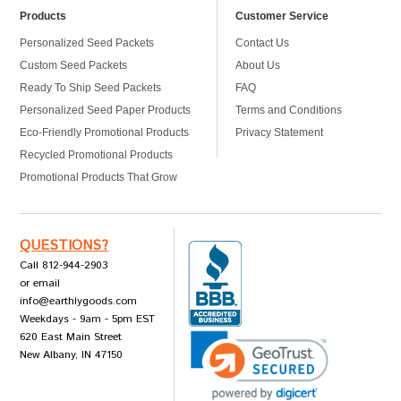
Products
Customer Service
Personalized Seed Packets
Contact Us
Custom Seed Packets
About Us
Ready To Ship Seed Packets
FAQ
Personalized Seed Paper Products
Terms and Conditions
Eco-Friendly Promotional Products
Privacy Statement
Recycled Promotional Products
Promotional Products That Grow
QUESTIONS?
Call 812-944-2903
or email
info@earthlygoods.com
Weekdays - 9am - 5pm EST
620 East Main Street
New Albany, IN 47150