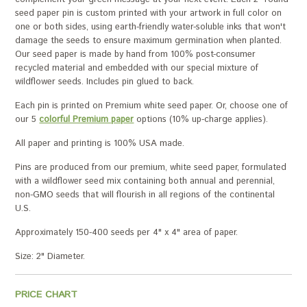
seed paper pin is custom printed with your artwork in full color on
one or both sides, using earth-friendly water-soluble inks that won't
damage the seeds to ensure maximum germination when planted.
Our seed paper is made by hand from 100% post-consumer
recycled material and embedded with our special mixture of
wildflower seeds. Includes pin glued to back.
Each pin is printed on Premium white seed paper. Or, choose one of
our 5
colorful Premium paper
options (10% up-charge applies).
All paper and printing is 100% USA made.
Pins are produced from our premium, white seed paper, formulated
with a wildflower seed mix containing both annual and perennial,
non-GMO seeds that will flourish in all regions of the continental
U.S.
Approximately 150-400 seeds per 4" x 4" area of paper.
Size: 2" Diameter.
PRICE CHART