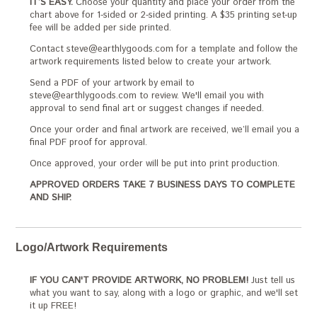
IT’S EASY.
Choose your quantity and place your order from the
chart above for 1-sided or 2-sided printing. A $35 printing set-up
fee will be added per side printed.
Contact steve@earthlygoods.com for a template and follow the
artwork requirements listed below to create your artwork.
Send a PDF of your artwork by email to
steve@earthlygoods.com to review. We'll email you with
approval to send final art or suggest changes if needed.
Once your order and final artwork are received, we’ll email you a
final PDF proof for approval.
Once approved, your order will be put into print production.
APPROVED ORDERS TAKE 7 BUSINESS DAYS TO COMPLETE
AND SHIP.
Logo/Artwork Requirements
IF YOU CAN'T PROVIDE ARTWORK, NO PROBLEM!
Just tell us
what you want to say, along with a logo or graphic, and we'll set
it up FREE!