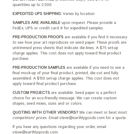
quantities up to 2,500.
EXPEDITED UPS SHIPPING:
Varies by location
SAMPLES ARE AVAILABLE
upon request. Please provide a
FedEx, UPS or credit card # for expedited samples.
PRE-PRODUCTION PROOFS
are available if you find it necessary
to see how your art reproduces on seed paper. These proofs are
untrimmed press sheets that indicate die-lines. A $75 set-up
charge applies. This cost does not apply toward final product
purchase.
PRE-PRODUCTION SAMPLES
are available if you need to see a
final mock-up of your final product, printed, die-cut and fully
assembled. A $150 set-up charge applies. This cost does not
apply toward final product purchase.
CUSTOM PROJECTS
are available. Seed paper is a perfect
choice for an eco-friendly message. We can create custom
shapes, seed mixes, sizes and or colors.
QUOTING WITH OTHER VENDORS?
We can meet or beat most
competitors' prices. Email steve@earthlygoods.com for a quote.
If you have any questions regarding your order, email
steve@earthlygoods.com.