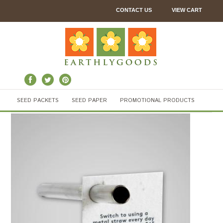
CONTACT US
VIEW CART
SEED PACKETS
SEED PAPER
PROMOTIONAL PRODUCTS