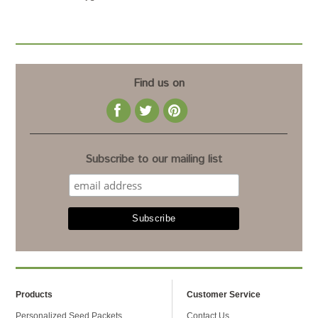
Find us on
Subscribe to our mailing list
Products
Customer Service
Personalized Seed Packets
Contact Us