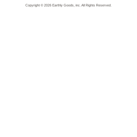
Copyright ©
2026
Earthly Goods, inc. All Rights Reserved.