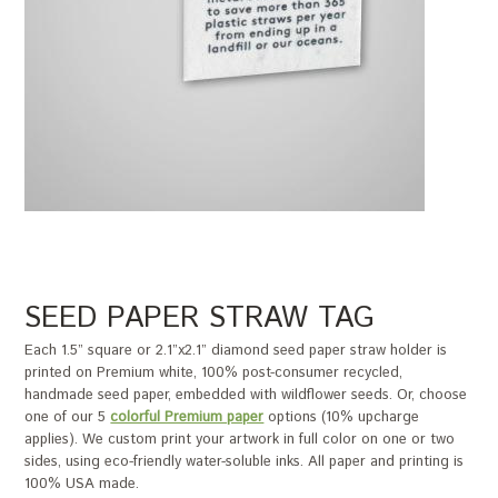
SEED PAPER STRAW TAG
Each 1.5” square or 2.1”x2.1” diamond seed paper straw holder is
printed on Premium white, 100% post-consumer recycled,
handmade seed paper, embedded with wildflower seeds. Or, choose
one of our 5
colorful Premium paper
options (10% upcharge
applies). We custom print your artwork in full color on one or two
sides, using eco-friendly water-soluble inks. All paper and printing is
100% USA made.