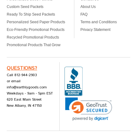
Custom Seed Packets
About Us
Ready To Ship Seed Packets
FAQ
Personalized Seed Paper Products
Terms and Conditions
Eco-Friendly Promotional Products
Privacy Statement
Recycled Promotional Products
Promotional Products That Grow
QUESTIONS?
Call 812-944-2903
or email
info@earthlygoods.com
Weekdays - 9am - 5pm EST
620 East Main Street
New Albany, IN 47150