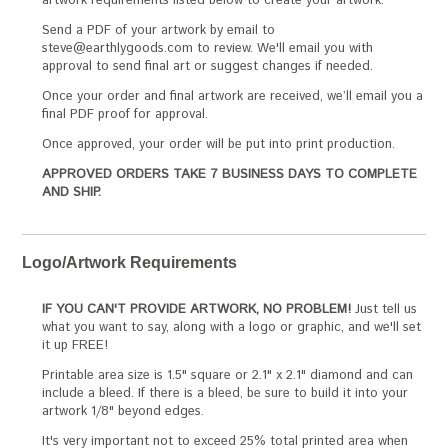
artwork requirements listed below to create your artwork.
Send a PDF of your artwork by email to
steve@earthlygoods.com to review. We'll email you with
approval to send final art or suggest changes if needed.
Once your order and final artwork are received, we’ll email you a
final PDF proof for approval.
Once approved, your order will be put into print production.
APPROVED ORDERS TAKE 7 BUSINESS DAYS TO COMPLETE
AND SHIP.
Logo/Artwork Requirements
IF YOU CAN'T PROVIDE ARTWORK, NO PROBLEM!
Just tell us
what you want to say, along with a logo or graphic, and we'll set
it up FREE!
Printable area size is 1.5" square or 2.1" x 2.1" diamond and can
include a bleed. If there is a bleed, be sure to build it into your
artwork 1/8" beyond edges.
It's very important not to exceed 25% total printed area when