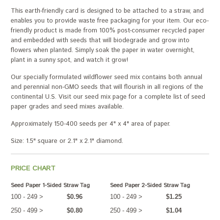
This earth-friendly card is designed to be attached to a straw, and
enables you to provide waste free packaging for your item. Our eco-
friendly product is made from 100% post-consumer recycled paper
and embedded with seeds that will biodegrade and grow into
flowers when planted. Simply soak the paper in water overnight,
plant in a sunny spot, and watch it grow!
Our specially formulated wildflower seed mix contains both annual
and perennial non-GMO seeds that will flourish in all regions of the
continental U.S. Visit our seed mix page for a complete list of seed
paper grades and seed mixes available.
Approximately 150-400 seeds per 4" x 4" area of paper.
Size: 1.5" square or 2.1" x 2.1" diamond.
PRICE CHART
Seed Paper 1-Sided Straw Tag
Seed Paper 2-Sided Straw Tag
100 - 249 >
$0.96
100 - 249 >
$1.25
250 - 499 >
$0.80
250 - 499 >
$1.04