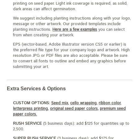
printing on seed paper. Light ink coverage is required, as solid,
dark areas can affect germination.
We suggest including planting instructions along with your logo,
message or other artwork. Our provided templates include
planting instructions.
Here are a few examples
you can select
from when creating your artwork.
EPS (vector-based, Adobe Illustrator version CS5 or earlier) is
the preferred file type for your company logo and artwork. High
resolution JPG or PDF files are also acceptable. Please be sure
to convert all fonts to outline and embed any graphics before
submitting your art.
Extra Services & Options
CUSTOM OPTIONS:
Seed mix,
cello wrapping,
ribbon color,
letterpress printing,
original seed paper colors,
premium seed
paper colors.
RUSH SERVICE
(5 business days): add $125 for quantities up to
2,500.
SUPER RUSH SERVICE
(3 business days): add $175 for