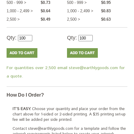
500 - 999 >
$0.73
500 - 999 >
$0.95
1,000 - 2,499 >
$0.64
1,000 - 2,499 >
$0.83
2,500 >
$0.49
2,500 >
$0.63
Qty:
Qty:
For quantities over 2,500 email steve@earthlygoods.com for
a quote.
How Do I Order?
IT’S EASY.
Choose your quantity and place your order from the
chart above for 1-sided or 2-sided printing. A $35 printing set-up
fee will be added per side printed.
Contact steve@earthlygoods.com for a template and follow the