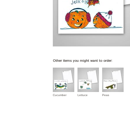
Other items you might want to order:
Cucumber
Lettuce
Peas