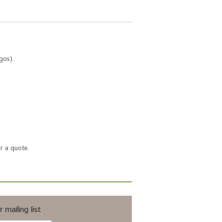
gos).
r a quote.
 mailing list