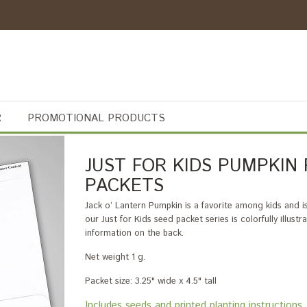
R
PROMOTIONAL PRODUCTS
JUST FOR KIDS PUMPKIN
PACKETS
Jack o’ Lantern Pumpkin is a favorite among kids and i
our Just for Kids seed packet series is colorfully illus
information on the back.
Net weight 1 g.
Packet size: 3.25" wide x 4.5" tall
Includes seeds and printed planting instructi