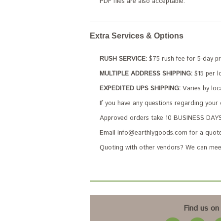
PDF files are also acceptable.
Extra Services & Options
RUSH SERVICE:
$75 rush fee for 5-day p
MULTIPLE ADDRESS SHIPPING:
$15 per lo
EXPEDITED UPS SHIPPING:
Varies by loc
If you have any questions regarding your
Approved orders take 10 BUSINESS DAYS 
Email info@earthlygoods.com for a quote
Quoting with other vendors? We can meet
Find us on