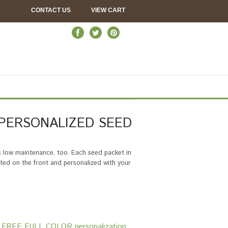
CONTACT US
VIEW CART
 PERSONALIZED SEED
s low maintenance, too. Each seed packet in
trated on the front and personalized with your
ons. FREE FULL COLOR personalization