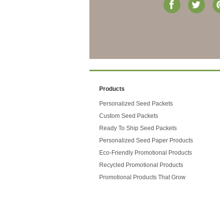
Products
Personalized Seed Packets
Custom Seed Packets
Ready To Ship Seed Packets
Personalized Seed Paper Products
Eco-Friendly Promotional Products
Recycled Promotional Products
Promotional Products That Grow