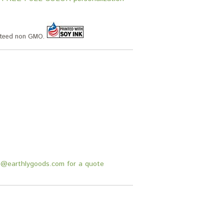
anteed non GMO.
fo@earthlygoods.com for a quote