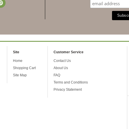
Site
Customer Service
Home
Contact Us
Shopping Cart
About Us
Site Map
FAQ
Terms and Conditions
Privacy Statement