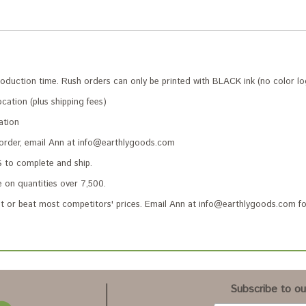
roduction time. Rush orders can only be printed with BLACK ink (no color lo
cation (plus shipping fees)
ation
 order, email Ann at info@earthlygoods.com
to complete and ship.
 on quantities over 7,500.
 or beat most competitors' prices. Email Ann at info@earthlygoods.com fo
Subscribe to our