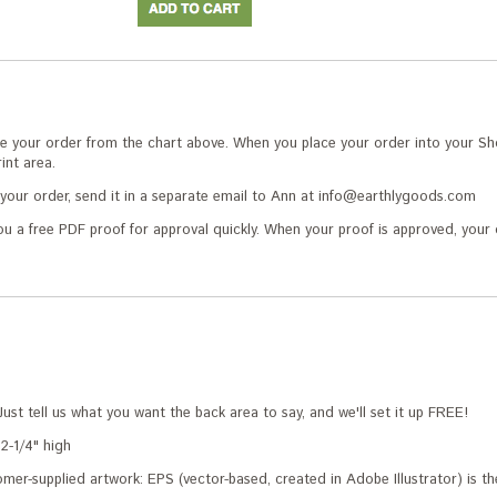
 your order from the chart above. When you place your order into your Sho
int area.
r your order, send it in a separate email to Ann at info@earthlygoods.com
ou a free PDF proof for approval quickly. When your proof is approved, your 
Just tell us what you want the back area to say, and we'll set it up FREE!
2-1/4" high
mer-supplied artwork: EPS (vector-based, created in Adobe Illustrator) is the