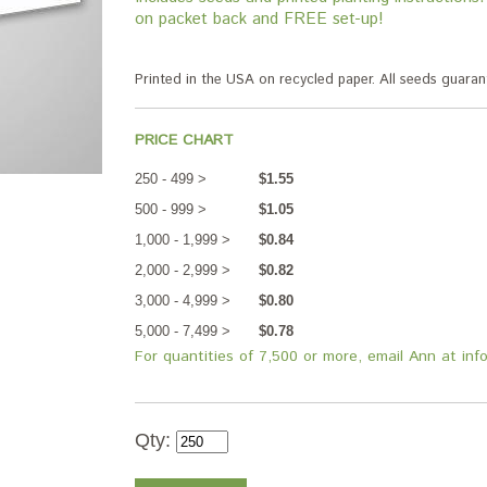
on packet back and FREE set-up!
Printed in the USA on recycled paper. All seeds guar
PRICE CHART
250 - 499 >
$1.55
500 - 999 >
$1.05
1,000 - 1,999 >
$0.84
2,000 - 2,999 >
$0.82
3,000 - 4,999 >
$0.80
5,000 - 7,499 >
$0.78
For quantities of 7,500 or more, email Ann at in
Qty: