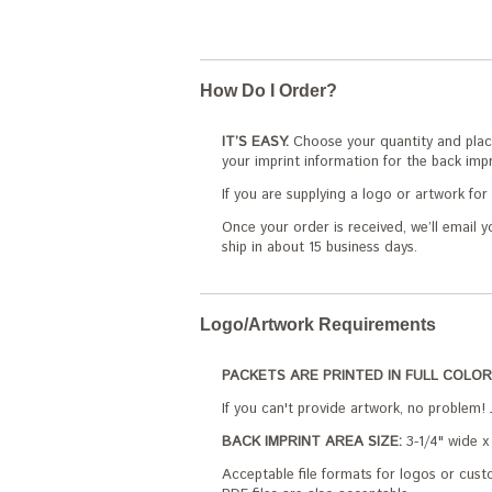
How Do I Order?
IT’S EASY.
Choose your quantity and place
your imprint information for the back impr
If you are supplying a logo or artwork fo
Once your order is received, we’ll email y
ship in about 15 business days.
Logo/Artwork Requirements
PACKETS ARE PRINTED IN FULL COLOR
If you can't provide artwork, no problem! 
BACK IMPRINT AREA SIZE:
3-1/4" wide x 
Acceptable file formats for logos or custo