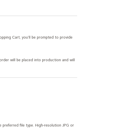
pping Cart, you’ll be prompted to provide
order will be placed into production and will
 preferred file type. High-resolution JPG or