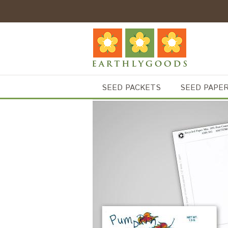
SEED PACKETS
SEED PAPE