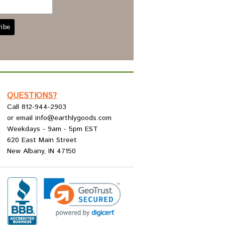
QUESTIONS?
Call 812-944-2903
or email info@earthlygoods.com
Weekdays - 9am - 5pm EST
620 East Main Street
New Albany, IN 47150